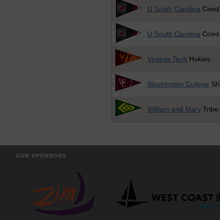
U South Carolina
Coed
U South Carolina
Coed
Virginia Tech
Hokies
Washington College
Sh
William and Mary
Tribe
OUR SPONSORS