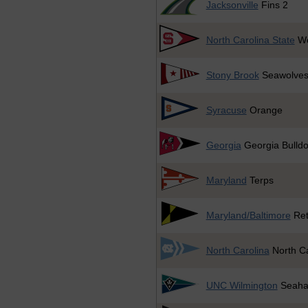
Jacksonville
Fins 2
North Carolina State
Wo
Stony Brook
Seawolve
Syracuse
Orange
Georgia
Georgia Bulld
Maryland
Terps
Maryland/Baltimore
Ret
North Carolina
North Ca
UNC Wilmington
Seaha