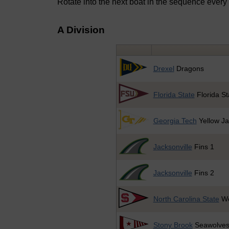
Rotate into the next boat in the sequence every
A Division
Drexel
Dragons
Florida State
Florida St
Georgia Tech
Yellow Ja
Jacksonville
Fins 1
Jacksonville
Fins 2
North Carolina State
Wo
Stony Brook
Seawolve