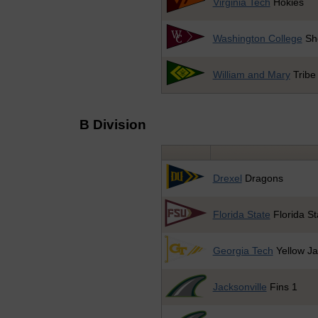
Virginia Tech
Hokies
Washington College
Sh
William and Mary
Tribe
B Division
Drexel
Dragons
Florida State
Florida St
Georgia Tech
Yellow Ja
Jacksonville
Fins 1