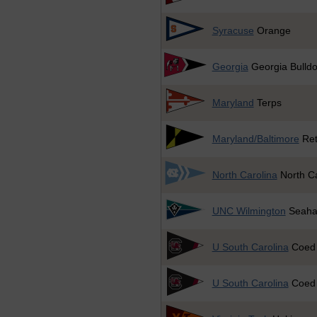
Syracuse
Orange
Georgia
Georgia Bulld
Maryland
Terps
Maryland/Baltimore
Ret
North Carolina
North Ca
UNC Wilmington
Seaha
U South Carolina
Coed
U South Carolina
Coed