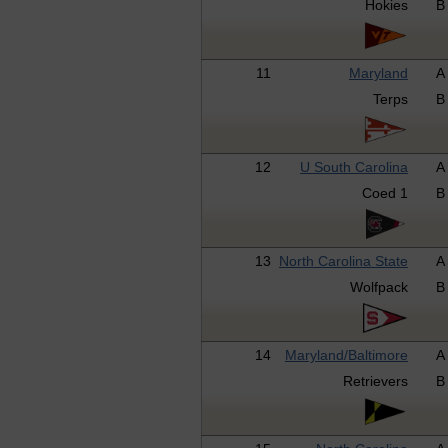
Hokies
B
11
Maryland
A
Terps
B
12
U South Carolina
A
Coed 1
B
13
North Carolina State
A
Wolfpack
B
14
Maryland/Baltimore
A
Retrievers
B