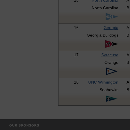
15
North Carolina
A
North Carolina
B
16
Georgia
A
Georgia Bulldogs
B
17
Syracuse
A
Orange
B
18
UNC Wilmington
A
Seahawks
B
OUR SPONSORS