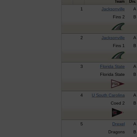
Team
Div.
1
Jacksonville
A
Fins 2
B
2
Jacksonville
A
Fins 1
B
3
Florida State
A
Florida State
B
4
U South Carolina
A
Coed 2
B
5
Drexel
A
Dragons
B