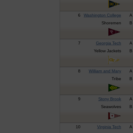
6
Washington College
A
Shoremen
B
7
Georgia Tech
A
Yellow Jackets
B
8
William and Mary
A
Tribe
B
9
Stony Brook
A
Seawolves
B
10
Virginia Tech
A