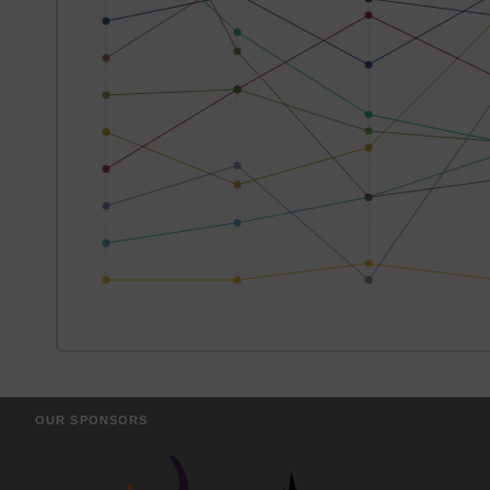
OUR SPONSORS