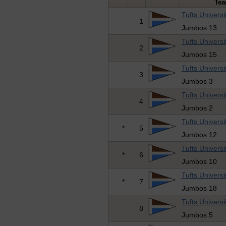
Te
Tufts Universi
1
Jumbos 13
Tufts Universi
2
Jumbos 15
Tufts Universi
3
Jumbos 3
Tufts Universi
4
Jumbos 2
Tufts Universi
*
5
Jumbos 12
Tufts Universi
*
6
Jumbos 10
Tufts Universi
*
7
Jumbos 18
Tufts Universi
8
Jumbos 5