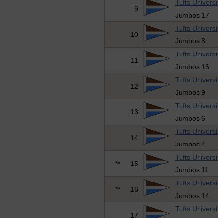
Tufts Universi
9
Jumbos 17
Tufts Universi
10
Jumbos 8
Tufts Universi
11
Jumbos 16
Tufts Universi
12
Jumbos 9
Tufts Universi
13
Jumbos 6
Tufts Universi
14
Jumbos 4
Tufts Universi
**
15
Jumbos 11
Tufts Universi
**
16
Jumbos 14
Tufts Universi
17