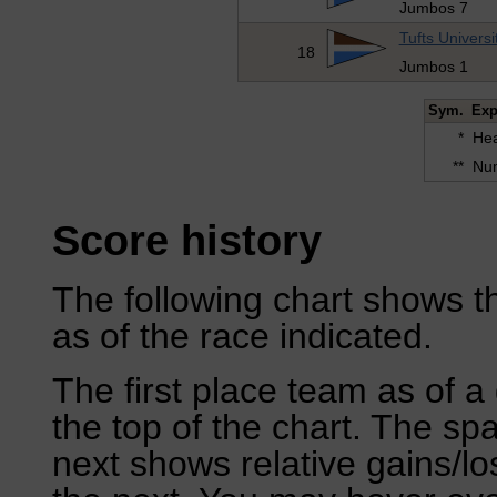
Jumbos 7
Tufts Universi
18
Jumbos 1
Sym.
Exp
*
Hea
**
Num
Score history
The following chart shows th
as of the race indicated.
The first place team as of a 
the top of the chart. The sp
next shows relative gains/l