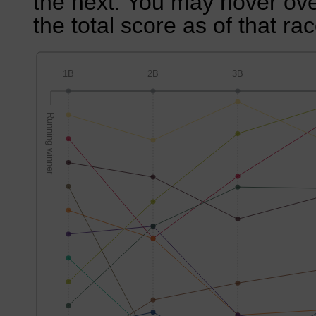
the next. You may hover over
the total score as of that rac