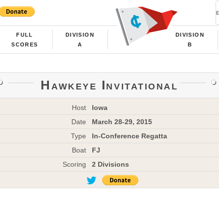
FULL
DIVISION
DIVISION
SCORES
A
B
Hawkeye Invitational
Host
Iowa
Date
March 28-29, 2015
Type
In-Conference Regatta
Boat
FJ
Scoring
2 Divisions