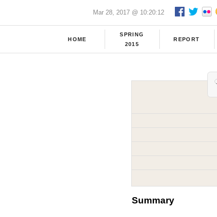
Mar 28, 2017 @ 10:20:12
SPRING
HOME
REPORT
2015
Summary