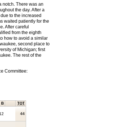
a notch. There was an
ughout the day. After a
, due to the increased
waited patiently for the
. After careful
ified from the eighth
o how to avoid a similar
ilwaukee, second place to
sity of Michigan; first
aukee. The rest of the
ace Committee:
B
TOT
12
44