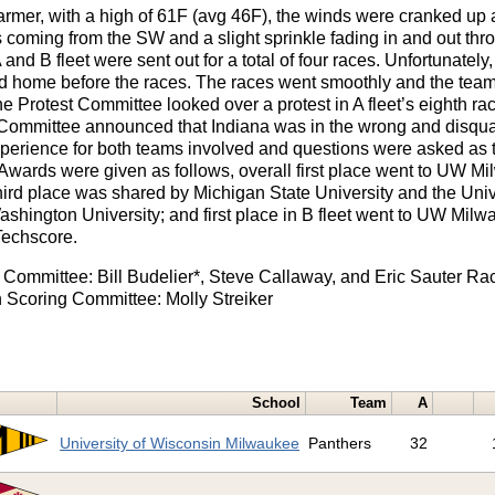
mer, with a high of 61F (avg 46F), the winds were cranked up 
coming from the SW and a slight sprinkle fading in and out thro
and B fleet were sent out for a total of four races. Unfortunately
 home before the races. The races went smoothly and the teams 
e Protest Committee looked over a protest in A fleet’s eighth race
t Committee announced that Indiana was in the wrong and disqual
experience for both teams involved and questions were asked as t
. Awards were given as follows, overall first place went to UW M
hird place was shared by Michigan State University and the Univer
Washington University; and first place in B fleet went to UW Milw
Techscore.
t Committee: Bill Budelier*, Steve Callaway, and Eric Sauter R
 Scoring Committee: Molly Streiker
School
Team
A
University of Wisconsin Milwaukee
Panthers
32