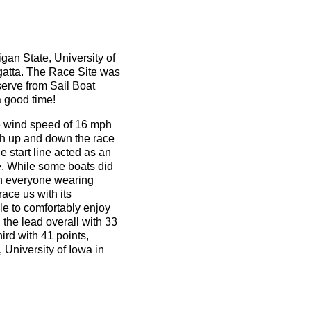
gan State, University of
gatta. The Race Site was
serve from Sail Boat
a good time!
ge wind speed of 16 mph
oth up and down the race
 start line acted as an
e. While some boats did
ith everyone wearing
race us with its
le to comfortably enjoy
 the lead overall with 33
ird with 41 points,
 University of Iowa in