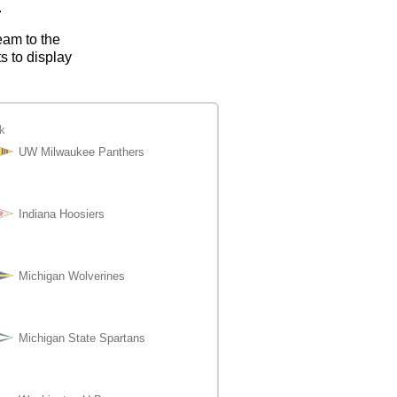
.
eam to the
s to display