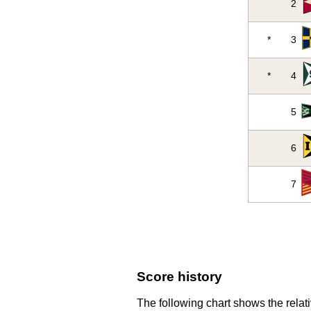
2
*
3
*
4
5
6
7
Score history
The following chart shows the relati