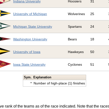
Indiana University
Hoosiers
31
University of Michigan
Wolverines
25
Michigan State University
Spartans
24
Washington University
Bears
18
University of Iowa
Hawkeyes
50
Iowa State University
Cyclones
51
Sym.
Explanation
*
Number of high-place (1) finishes
ve rank of the teams as of the race indicated. Note that the race