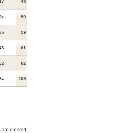
17
48
34
59
35
59
43
61
32
82
54
105
s are ordered