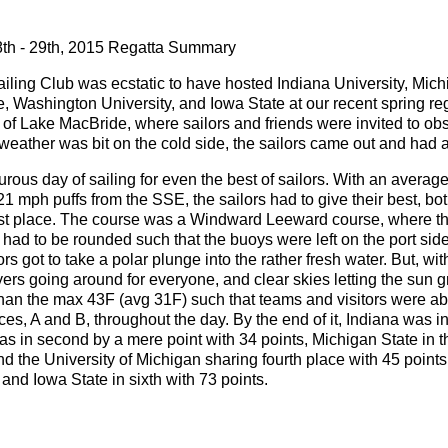
th - 29th, 2015 Regatta Summary
iling Club was ecstatic to have hosted Indiana University, Michi
Washington University, and Iowa State at our recent spring re
 of Lake MacBride, where sailors and friends were invited to ob
weather was bit on the cold side, the sailors came out and had 
rous day of sailing for even the best of sailors. With an avera
1 mph puffs from the SSE, the sailors had to give their best, b
irst place. The course was a Windward Leeward course, where the
had to be rounded such that the buoys were left on the port sid
ors got to take a polar plunge into the rather fresh water. But, w
yers going around for everyone, and clear skies letting the sun g
 than the max 43F (avg 31F) such that teams and visitors were ab
aces, A and B, throughout the day. By the end of it, Indiana was in
 in second by a mere point with 34 points, Michigan State in th
 the University of Michigan sharing fourth place with 45 points,
, and Iowa State in sixth with 73 points.