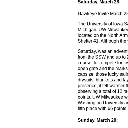
Saturday, March 28:
Hawkeye Invite March 28
The University of Iowa Sa
Michigan, UW Milwaukee, 
located on the North Arm
Shelter #1. Although the 
Saturday, was an adventu
from the SSW and up to 2
course, to compete for f
open gate and the marks 
capsize, those lucky sail
drysuits, blankets and la
presence, it felt warmer
observing a total of 12 r
points, UW Milwaukee was
Washington University and
fifth place with 66 points
Sunday, March 29: