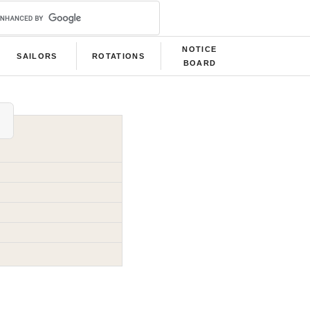
NOTICE
SAILORS
ROTATIONS
BOARD