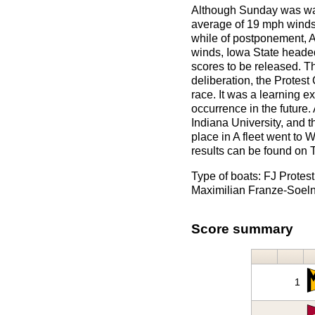
Although Sunday was war
average of 19 mph winds 
while of postponement, A 
winds, Iowa State headed
scores to be released. Th
deliberation, the Protes
race. It was a learning 
occurrence in the future
Indiana University, and t
place in A fleet went to 
results can be found on 
Type of boats: FJ Protes
Maximilian Franze-Soeln
Score summary
1