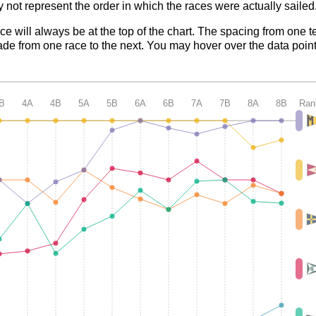
 not represent the order in which the races were actually sailed
ace will always be at the top of the chart. The spacing from one t
de from one race to the next. You may hover over the data point