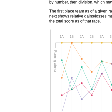
by number, then division, which may
The first place team as of a given r
next shows relative gains/losses ma
the total score as of that race.