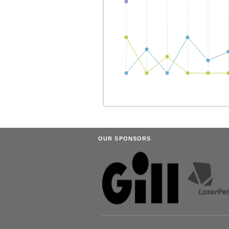
OUR SPONSORS