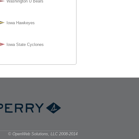
© OpenWeb Solutions, LLC 2008-2014