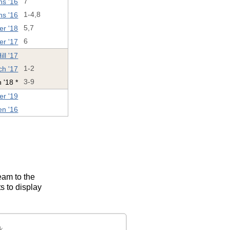
ns '16
7
ns '16
1-4,8
er '18
5,7
er '17
6
ll '17
ch '17
1-2
 '18 *
3-9
er '19
n '16
eam to the
s to display