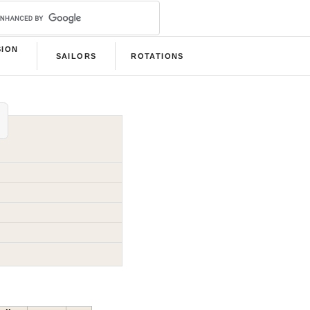
SION
SAILORS
ROTATIONS
B