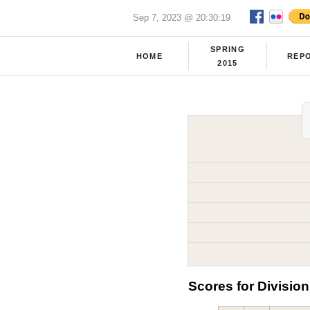
Sep 7, 2023 @ 20:30:19
SPRING
HOME
REP
2015
Scores for Division