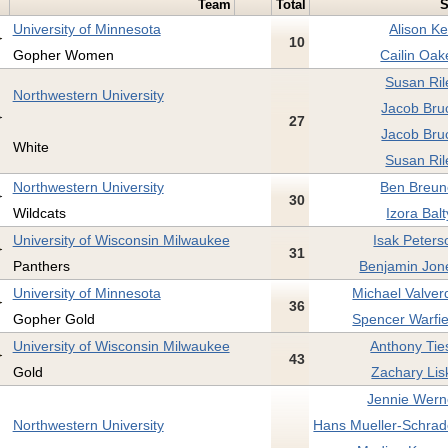
Team
Total
S
University of Minnesota
Alison Ke
10
Gopher Women
Cailin Oak
Susan Ril
Northwestern University
Jacob Bru
27
Jacob Bru
White
Susan Ril
Northwestern University
Ben Breun
30
Wildcats
Izora Balt
University of Wisconsin Milwaukee
Isak Peters
31
Panthers
Benjamin Jon
University of Minnesota
Michael Valver
36
Gopher Gold
Spencer Warfie
University of Wisconsin Milwaukee
Anthony Tie
43
Gold
Zachary Lis
Jennie Wern
Northwestern University
Hans Mueller-Schrad