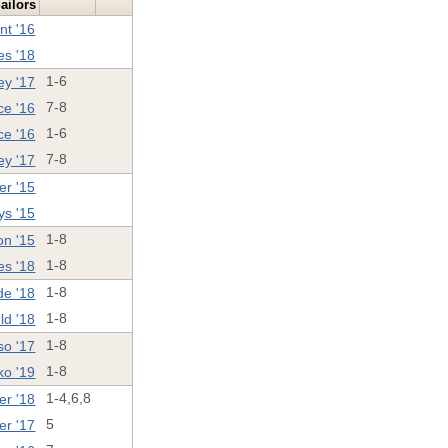
ailors
nt '16
es '18
ey '17
1-6
ce '16
7-8
ce '16
1-6
ey '17
7-8
er '15
ys '15
on '15
1-8
es '18
1-8
de '18
1-8
ld '18
1-8
so '17
1-8
ko '19
1-8
er '18
1-4,6,8
er '17
5