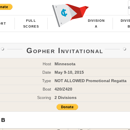
FULL
DIVISION
DIVI
ORT
SCORES
A
Gopher Invitational
Host
Minnesota
Date
May 9-10, 2015
Type
NOT ALLOWED Promotional Regatta
Boat
420/Z420
Scoring
2 Divisions
 B