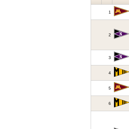
1
2
3
4
5
6