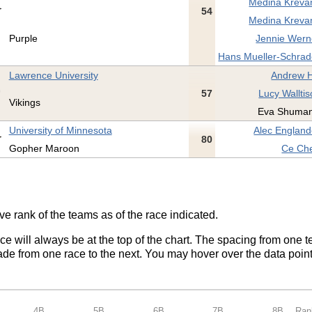
Medina Kreva
54
Medina Kreva
Purple
Jennie Wern
Hans Mueller-Schrad
Lawrence University
Andrew Hi
57
Lucy Walltis
Vikings
Eva Shuman
University of Minnesota
Alec England
80
Gopher Maroon
Ce Che
ve rank of the teams as of the race indicated.
ace will always be at the top of the chart. The spacing from one t
de from one race to the next. You may hover over the data point