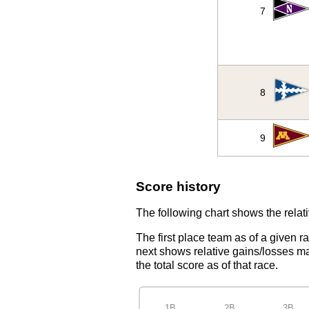
7
8
9
Score history
The following chart shows the relati
The first place team as of a given r
next shows relative gains/losses ma
the total score as of that race.