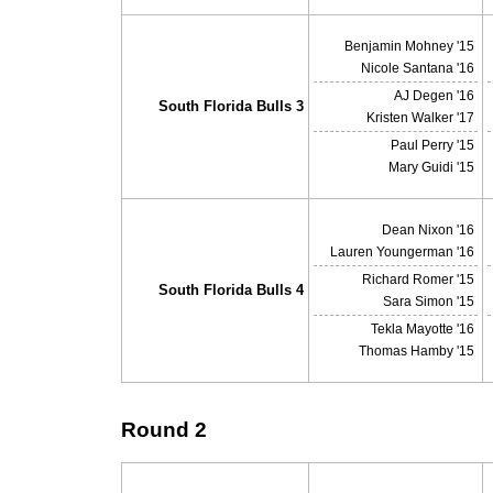
Benjamin Mohney '15
Nicole Santana '16
AJ Degen '16
South Florida Bulls 3
Kristen Walker '17
Paul Perry '15
Mary Guidi '15
Dean Nixon '16
Lauren Youngerman '16
Richard Romer '15
South Florida Bulls 4
Sara Simon '15
Tekla Mayotte '16
Thomas Hamby '15
Round 2