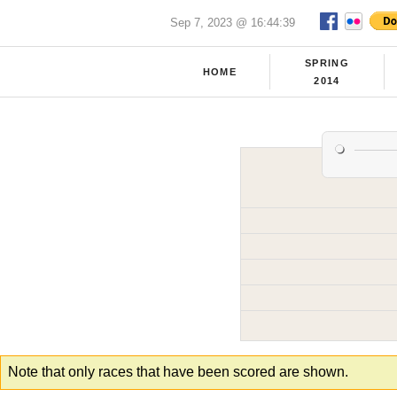
Sep 7, 2023 @ 16:44:39
SPRING
HOME
2014
Note that only races that have been scored are shown.