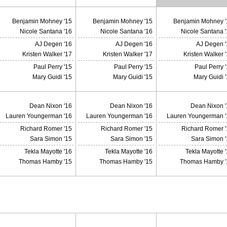
Benjamin Mohney '15
Benjamin Mohney '15
Benjamin Mohney '
Nicole Santana '16
Nicole Santana '16
Nicole Santana 
AJ Degen '16
AJ Degen '16
AJ Degen '
Kristen Walker '17
Kristen Walker '17
Kristen Walker 
Paul Perry '15
Paul Perry '15
Paul Perry 
Mary Guidi '15
Mary Guidi '15
Mary Guidi 
Dean Nixon '16
Dean Nixon '16
Dean Nixon '
Lauren Youngerman '16
Lauren Youngerman '16
Lauren Youngerman '
Richard Romer '15
Richard Romer '15
Richard Romer '
Sara Simon '15
Sara Simon '15
Sara Simon '
Tekla Mayotte '16
Tekla Mayotte '16
Tekla Mayotte 
Thomas Hamby '15
Thomas Hamby '15
Thomas Hamby '