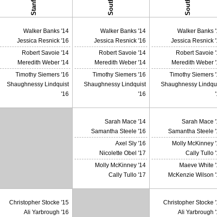
Stanford
Walker Banks '14
Walker Banks '14
Walker Banks '
Jessica Resnick '16
Jessica Resnick '16
Jessica Resnick 
Robert Savoie '14
Robert Savoie '14
Robert Savoie 
Meredith Weber '14
Meredith Weber '14
Meredith Weber '
Timothy Siemers '16
Timothy Siemers '16
Timothy Siemers 
Shaughnessy Lindquist
Shaughnessy Lindquist
Shaughnessy Lindqui
'16
'16
Sarah Mace '14
Sarah Mace '
Samantha Steele '16
Samantha Steele '
Axel Sly '16
Molly McKinney '
X
Nicolette Obel '17
Cally Tullo 
Molly McKinney '14
Maeve White '
Cally Tullo '17
McKenzie Wilson '
Christopher Stocke '15
Christopher Stocke 
Ali Yarbrough '16
Ali Yarbrough 