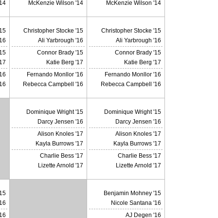
14
McKenzie Wilson '14
McKenzie Wilson '14
'15
Christopher Stocke '15
Christopher Stocke '15
'16
Ali Yarbrough '16
Ali Yarbrough '16
15
Connor Brady '15
Connor Brady '15
'17
Katie Berg '17
Katie Berg '17
16
Fernando Monllor '16
Fernando Monllor '16
16
Rebecca Campbell '16
Rebecca Campbell '16
Dominique Wright '15
Dominique Wright '15
Darcy Jensen '16
Darcy Jensen '16
Alison Knoles '17
Alison Knoles '17
X
Kayla Burrows '17
Kayla Burrows '17
Charlie Bess '17
Charlie Bess '17
Lizette Arnold '17
Lizette Arnold '17
15
Benjamin Mohney '15
'16
Nicole Santana '16
16
AJ Degen '16