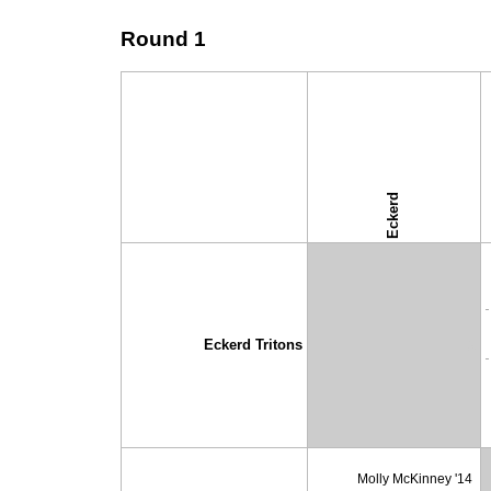
Round 1
Eckerd
↓ vs →
Eckerd Tritons
X
Molly McKinney '14