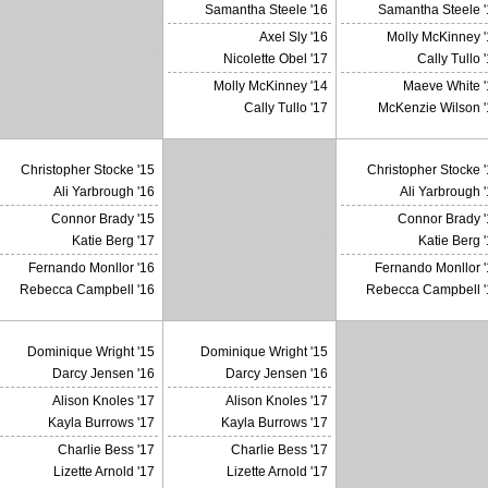
Samantha Steele '16
Samantha Steele '
Axel Sly '16
Molly McKinney '
X
Nicolette Obel '17
Cally Tullo 
Molly McKinney '14
Maeve White '
Cally Tullo '17
McKenzie Wilson '
Christopher Stocke '15
Christopher Stocke 
Ali Yarbrough '16
Ali Yarbrough 
Connor Brady '15
Connor Brady '
X
Katie Berg '17
Katie Berg 
Fernando Monllor '16
Fernando Monllor '
Rebecca Campbell '16
Rebecca Campbell '
Dominique Wright '15
Dominique Wright '15
Darcy Jensen '16
Darcy Jensen '16
Alison Knoles '17
Alison Knoles '17
Kayla Burrows '17
Kayla Burrows '17
Charlie Bess '17
Charlie Bess '17
Lizette Arnold '17
Lizette Arnold '17