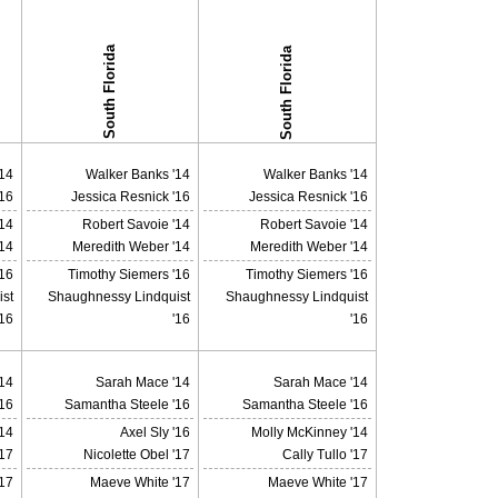
South Florida
South Florida
14
Walker Banks '14
Walker Banks '14
'16
Jessica Resnick '16
Jessica Resnick '16
'14
Robert Savoie '14
Robert Savoie '14
14
Meredith Weber '14
Meredith Weber '14
'16
Timothy Siemers '16
Timothy Siemers '16
st
Shaughnessy Lindquist
Shaughnessy Lindquist
'16
'16
'16
14
Sarah Mace '14
Sarah Mace '14
16
Samantha Steele '16
Samantha Steele '16
14
Axel Sly '16
Molly McKinney '14
'17
Nicolette Obel '17
Cally Tullo '17
17
Maeve White '17
Maeve White '17