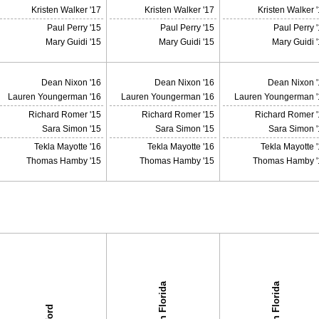
Kristen Walker '17
Kristen Walker '17
Kristen Walker 
Paul Perry '15
Paul Perry '15
Paul Perry 
Mary Guidi '15
Mary Guidi '15
Mary Guidi 
Dean Nixon '16
Dean Nixon '16
Dean Nixon '
Lauren Youngerman '16
Lauren Youngerman '16
Lauren Youngerman '
Richard Romer '15
Richard Romer '15
Richard Romer '
Sara Simon '15
Sara Simon '15
Sara Simon '
Tekla Mayotte '16
Tekla Mayotte '16
Tekla Mayotte 
Thomas Hamby '15
Thomas Hamby '15
Thomas Hamby '
South Florida
South Florida