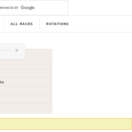
ALL RACES
ROTATIONS
ta