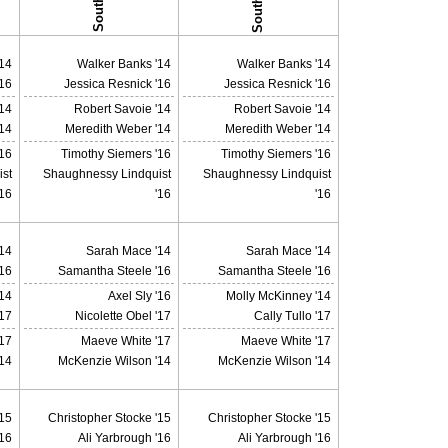
14
Walker Banks '14
Walker Banks '14
'16
Jessica Resnick '16
Jessica Resnick '16
'14
Robert Savoie '14
Robert Savoie '14
14
Meredith Weber '14
Meredith Weber '14
'16
Timothy Siemers '16
Timothy Siemers '16
st
Shaughnessy Lindquist
Shaughnessy Lindquist
'16
'16
'16
14
Sarah Mace '14
Sarah Mace '14
16
Samantha Steele '16
Samantha Steele '16
14
Axel Sly '16
Molly McKinney '14
'17
Nicolette Obel '17
Cally Tullo '17
17
Maeve White '17
Maeve White '17
14
McKenzie Wilson '14
McKenzie Wilson '14
'15
Christopher Stocke '15
Christopher Stocke '15
'16
Ali Yarbrough '16
Ali Yarbrough '16