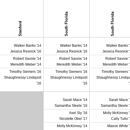
South Florida
South Florida
Stanford
Walker Banks '14
Walker Banks '14
Walker Banks '
Jessica Resnick '16
Jessica Resnick '16
Jessica Resnick 
Robert Savoie '14
Robert Savoie '14
Robert Savoie 
Meredith Weber '14
Meredith Weber '14
Meredith Weber '
Timothy Siemers '16
Timothy Siemers '16
Timothy Siemers 
Shaughnessy Lindquist
Shaughnessy Lindquist
Shaughnessy Lindqui
'16
'16
Sarah Mace '14
Sarah Mace '
Samantha Steele '16
Samantha Steele '
Axel Sly '16
Molly McKinney '
X
Nicolette Obel '17
Cally Tullo 
Molly McKinney '14
Maeve White '