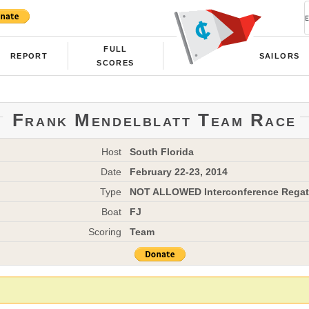
FULL
REPORT
SAILORS
SCORES
Frank Mendelblatt Team Race
Host
South Florida
Date
February 22-23, 2014
Type
NOT ALLOWED Interconference Regat
Boat
FJ
Scoring
Team