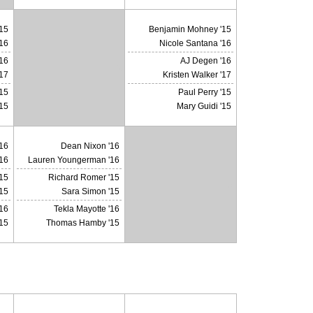
15
Benjamin Mohney '15
'16
Nicole Santana '16
16
AJ Degen '16
X
'17
Kristen Walker '17
'15
Paul Perry '15
'15
Mary Guidi '15
16
Dean Nixon '16
16
Lauren Youngerman '16
15
Richard Romer '15
X
15
Sara Simon '15
'16
Tekla Mayotte '16
15
Thomas Hamby '15