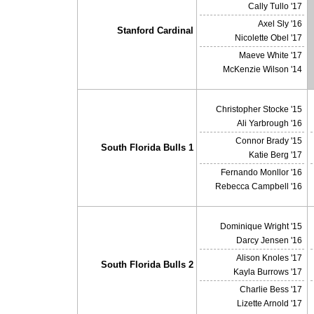
Cally Tullo '17
Axel Sly '16
Stanford Cardinal
Nicolette Obel '17
Maeve White '17
McKenzie Wilson '14
Christopher Stocke '15
Ali Yarbrough '16
Connor Brady '15
South Florida Bulls 1
Katie Berg '17
Fernando Monllor '16
Rebecca Campbell '16
Dominique Wright '15
Darcy Jensen '16
Alison Knoles '17
South Florida Bulls 2
Kayla Burrows '17
Charlie Bess '17
Lizette Arnold '17