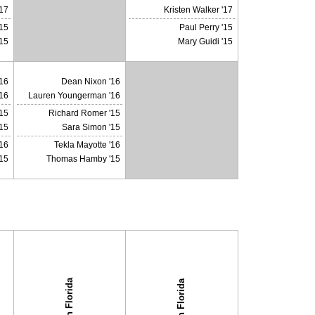
X
'17
Kristen Walker '17
'15
Paul Perry '15
'15
Mary Guidi '15
16
Dean Nixon '16
16
Lauren Youngerman '16
15
Richard Romer '15
X
15
Sara Simon '15
'16
Tekla Mayotte '16
15
Thomas Hamby '15
South Florida
South Florida