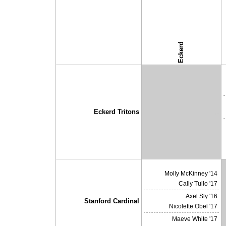
Eckerd
↓ vs →
Eckerd Tritons
X
Molly McKinney '14
Cally Tullo '17
Axel Sly '16
Stanford Cardinal
Nicolette Obel '17
Maeve White '17