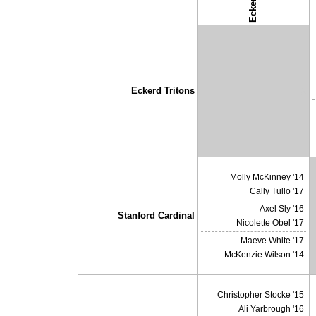
Eckerd
↓ vs →
Eckerd Tritons
X
Molly McKinney '14
Cally Tullo '17
Axel Sly '16
Stanford Cardinal
Nicolette Obel '17
Maeve White '17
McKenzie Wilson '14
Christopher Stocke '15
Ali Yarbrough '16