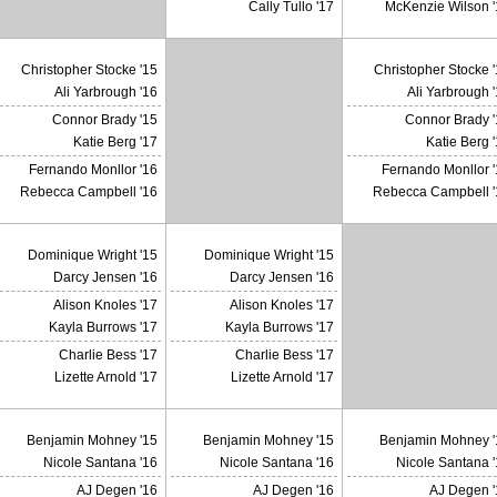
Cally Tullo '17
McKenzie Wilson '
Christopher Stocke '15
Christopher Stocke 
Ali Yarbrough '16
Ali Yarbrough 
Connor Brady '15
Connor Brady '
X
Katie Berg '17
Katie Berg 
Fernando Monllor '16
Fernando Monllor '
Rebecca Campbell '16
Rebecca Campbell '
Dominique Wright '15
Dominique Wright '15
Darcy Jensen '16
Darcy Jensen '16
Alison Knoles '17
Alison Knoles '17
Kayla Burrows '17
Kayla Burrows '17
Charlie Bess '17
Charlie Bess '17
Lizette Arnold '17
Lizette Arnold '17
Benjamin Mohney '15
Benjamin Mohney '15
Benjamin Mohney '
Nicole Santana '16
Nicole Santana '16
Nicole Santana 
AJ Degen '16
AJ Degen '16
AJ Degen '