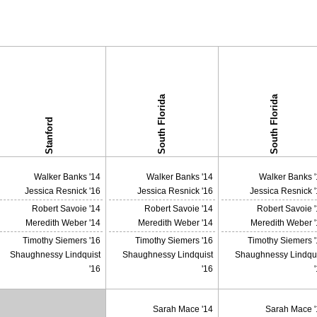
South Florida
South Florida
Stanford
Walker Banks '14
Walker Banks '14
Walker Banks '
Jessica Resnick '16
Jessica Resnick '16
Jessica Resnick 
Robert Savoie '14
Robert Savoie '14
Robert Savoie 
Meredith Weber '14
Meredith Weber '14
Meredith Weber '
Timothy Siemers '16
Timothy Siemers '16
Timothy Siemers 
Shaughnessy Lindquist
Shaughnessy Lindquist
Shaughnessy Lindqui
'16
'16
Sarah Mace '14
Sarah Mace '