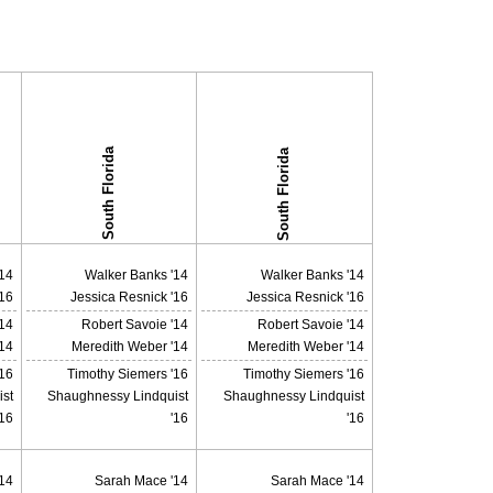
South Florida
South Florida
14
Walker Banks '14
Walker Banks '14
'16
Jessica Resnick '16
Jessica Resnick '16
'14
Robert Savoie '14
Robert Savoie '14
14
Meredith Weber '14
Meredith Weber '14
'16
Timothy Siemers '16
Timothy Siemers '16
st
Shaughnessy Lindquist
Shaughnessy Lindquist
'16
'16
'16
14
Sarah Mace '14
Sarah Mace '14