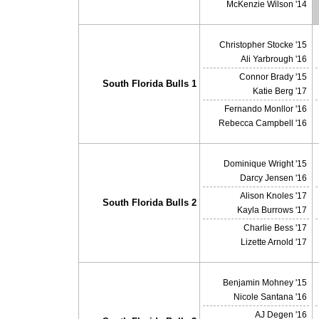
McKenzie Wilson '14
Christopher Stocke '15
Ali Yarbrough '16
Connor Brady '15
South Florida Bulls 1
Katie Berg '17
Fernando Monllor '16
Rebecca Campbell '16
Dominique Wright '15
Darcy Jensen '16
Alison Knoles '17
South Florida Bulls 2
Kayla Burrows '17
Charlie Bess '17
Lizette Arnold '17
Benjamin Mohney '15
Nicole Santana '16
AJ Degen '16