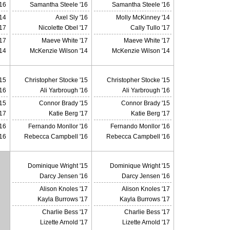
16
Samantha Steele '16
Samantha Steele '16
14
Axel Sly '16
Molly McKinney '14
'17
Nicolette Obel '17
Cally Tullo '17
17
Maeve White '17
Maeve White '17
14
McKenzie Wilson '14
McKenzie Wilson '14
'15
Christopher Stocke '15
Christopher Stocke '15
'16
Ali Yarbrough '16
Ali Yarbrough '16
15
Connor Brady '15
Connor Brady '15
'17
Katie Berg '17
Katie Berg '17
16
Fernando Monllor '16
Fernando Monllor '16
16
Rebecca Campbell '16
Rebecca Campbell '16
Dominique Wright '15
Dominique Wright '15
Darcy Jensen '16
Darcy Jensen '16
Alison Knoles '17
Alison Knoles '17
X
Kayla Burrows '17
Kayla Burrows '17
Charlie Bess '17
Charlie Bess '17
Lizette Arnold '17
Lizette Arnold '17