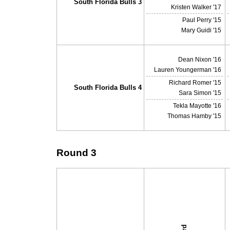
South Florida Bulls 3
Kristen Walker '17
Paul Perry '15
Mary Guidi '15
Dean Nixon '16
Lauren Youngerman '16
Richard Romer '15
South Florida Bulls 4
Sara Simon '15
Tekla Mayotte '16
Thomas Hamby '15
Round 3