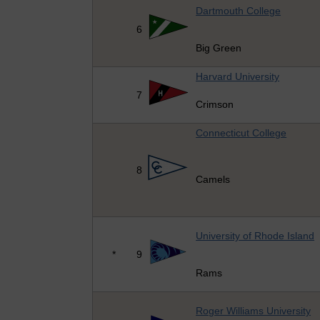
Dartmouth College
6
Big Green
Harvard University
7
Crimson
Connecticut College
8
Camels
University of Rhode Island
*
9
Rams
Roger Williams University