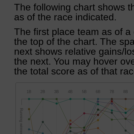
The following chart shows th
as of the race indicated.
The first place team as of a 
the top of the chart. The sp
next shows relative gains/l
the next. You may hover over
the total score as of that rac