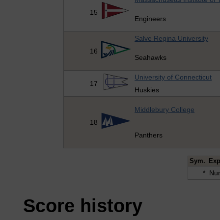
15
Engineers
Salve Regina University
16
Seahawks
University of Connecticut
17
Huskies
Middlebury College
18
Panthers
Sym.
Exp
*
Num
Score history