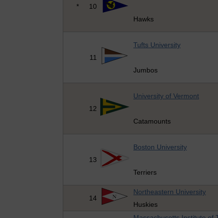
*
10
Hawks
Tufts University
11
Jumbos
University of Vermont
12
Catamounts
Boston University
13
Terriers
Northeastern University
14
Huskies
Massachusetts Institute of