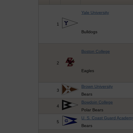
Yale University
1
Bulldogs
Boston College
2
Eagles
Brown University
3
Bears
Bowdoin College
4
Polar Bears
U. S. Coast Guard Academ
5
Bears