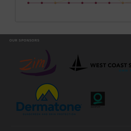
OUR SPONSORS