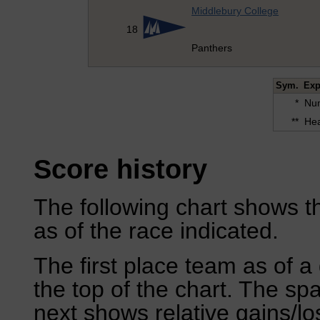
Middlebury College
18
Panthers
Sym.
Exp
*
Num
**
Hea
Score history
The following chart shows th
as of the race indicated.
The first place team as of a 
the top of the chart. The sp
next shows relative gains/l