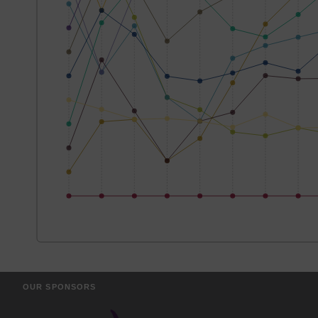
OUR SPONSORS