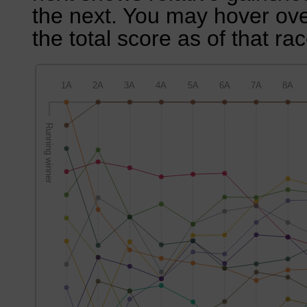
the next. You may hover over
the total score as of that rac