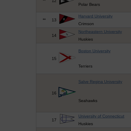
**
12
Polar Bears
Harvard University
**
13
Crimson
Northeastern University
14
Huskies
Boston University
15
Terriers
Salve Regina University
16
Seahawks
University of Connecticut
17
Huskies