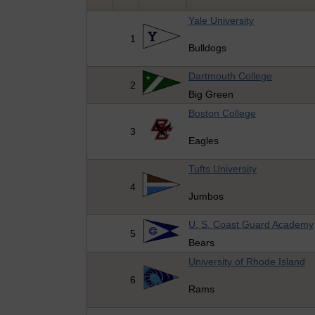
Yale University
1
Bulldogs
Dartmouth College
2
Big Green
Boston College
3
Eagles
Tufts University
4
Jumbos
U. S. Coast Guard Academy
5
Bears
University of Rhode Island
6
Rams