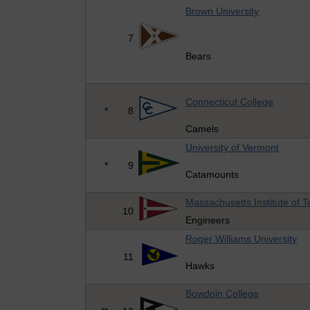
Brown University
7
Bears
Connecticut College
*
8
Camels
University of Vermont
*
9
Catamounts
Massachusetts Institute of 
10
Engineers
Roger Williams University
11
Hawks
Bowdoin College