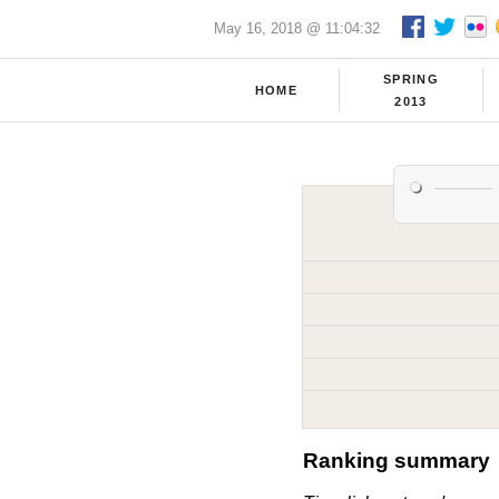
May 16, 2018 @ 11:04:32
SPRING
HOME
2013
Ranking summary