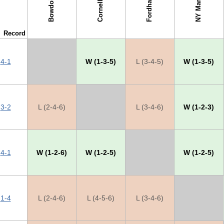
NY Maritime
Fordham
Bowdoin
Cornell
Record
4-1
X
W (1-3-5)
L (3-4-5)
W (1-3-5)
3-2
L (2-4-6)
X
L (3-4-6)
W (1-2-3)
4-1
W (1-2-6)
W (1-2-5)
X
W (1-2-5)
1-4
L (2-4-6)
L (4-5-6)
L (3-4-6)
X