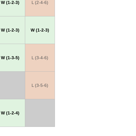
W (1-2-3)
L (2-4-6)
W (1-2-3)
W (1-2-3)
W (1-3-5)
L (3-4-6)
X
L (3-5-6)
W (1-2-4)
X