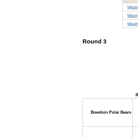
Washi
Washi
Washi
Round 3
↓ vs →
R
Bowdoin Polar Bears