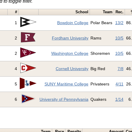
 to toggle filter.
#
School
Team
Rec.
1
Bowdoin College
Polar Bears
13/2
86
2
Fordham University
Rams
10/5
66
2
Washington College
Shoremen
10/5
66
4
Cornell University
Big Red
7/8
46
5
SUNY Maritime College
Privateers
4/11
26
6
University of Pennsylvania
Quakers
1/14
6
Team
Race
Penalty
Amount
Co