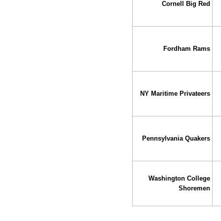
Cornell Big Red
Fordham Rams
NY Maritime Privateers
Pennsylvania Quakers
Washington College
Shoremen