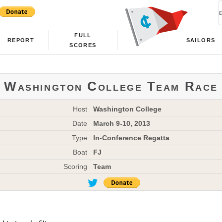
FULL
REPORT
SAILORS
SCORES
Washington College Team Race
Host
Washington College
Date
March 9-10, 2013
Type
In-Conference Regatta
Boat
FJ
Scoring
Team