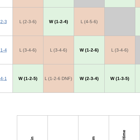
2-3
L (2-3-6)
W (1-2-4)
L (4-5-6)
X
1-4
L (3-4-6)
L (3-4-6)
W (1-2-6)
L (3-4-6)
4-1
W (1-2-5)
L (1-2-6 DNF)
W (2-3-4)
W (1-3-5)