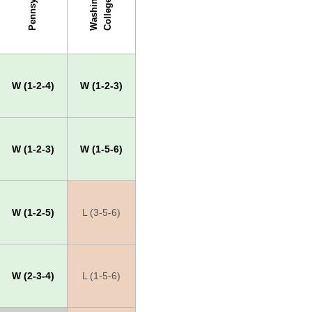
Pennsylvania
W
a
s
h
i
g
t
o
n
C
o
l
l
e
g
n
e
W (1-2-4)
W (1-2-3)
W (1-2-3)
W (1-5-6)
W (1-2-5)
L (3-5-6)
W (2-3-4)
L (1-5-6)