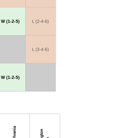
W (1-2-5)
L (2-4-6)
X
L (3-4-6)
W (1-2-5)
X