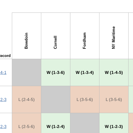
NY Maritime
Fordham
Bowdoin
Cornell
ecord
4-1
X
W (1-3-6)
W (1-3-4)
W (1-4-5)
2-3
L (2-4-5)
X
L (3-5-6)
L (3-5-6)
2-3
L (2-5-6)
W (1-2-4)
X
W (1-2-3)