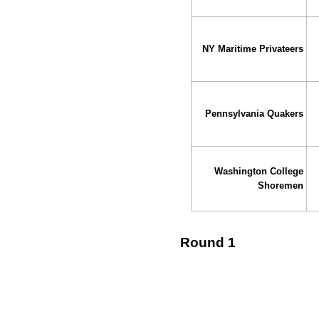
NY Maritime Privateers
Pennsylvania Quakers
Washington College
Shoremen
Round 1
↓ vs →