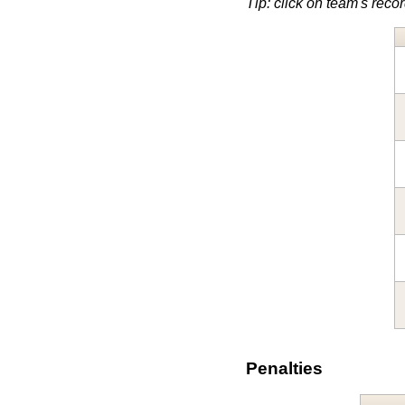
Tip: click on team's record
Penalties