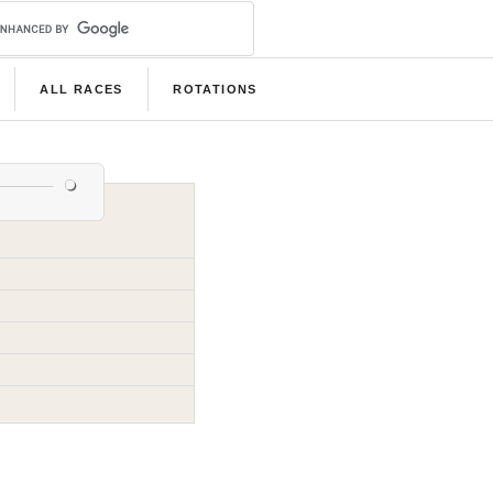
ALL RACES
ROTATIONS