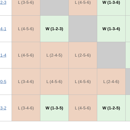
2-3
L (3-5-6)
X
L (4-5-6)
W (1-3-6)
4-1
L (4-5-6)
W (1-2-3)
X
W (1-3-4)
1-4
L (4-5-6)
L (2-4-5)
L (2-5-6)
X
0-5
L (3-4-6)
L (4-5-6)
L (4-5-6)
L (2-4-6)
3-2
L (3-4-6)
W (1-3-5)
L (4-5-6)
W (1-2-5)