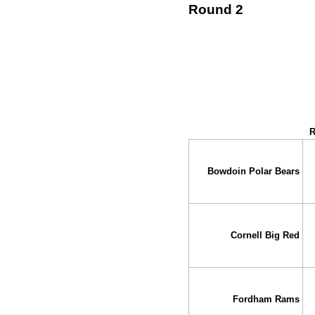
Round 2
↓ vs →
R
Bowdoin Polar Bears
Cornell Big Red
Fordham Rams