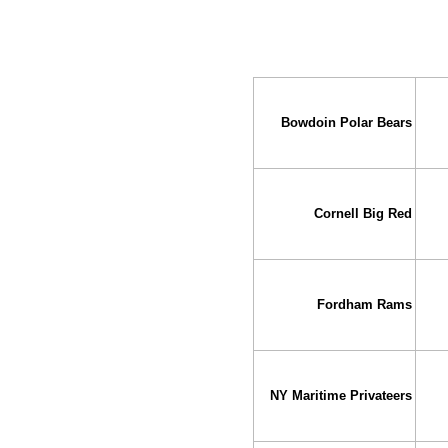
Bowdoin Polar Bears
Cornell Big Red
Fordham Rams
NY Maritime Privateers