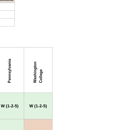
Pennsylvania
W
a
s
h
i
g
t
o
n
C
o
l
l
e
g
n
e
W (1-2-5)
W (1-2-5)