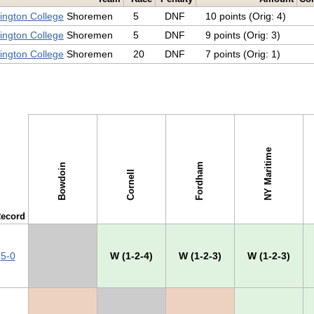
ngton College
Shoremen
5
DNF
10 points (Orig: 4)
ngton College
Shoremen
5
DNF
9 points (Orig: 3)
ngton College
Shoremen
20
DNF
7 points (Orig: 1)
NY Maritime
Fordham
Bowdoin
Cornell
ecord
5-0
X
W (1-2-4)
W (1-2-3)
W (1-2-3)