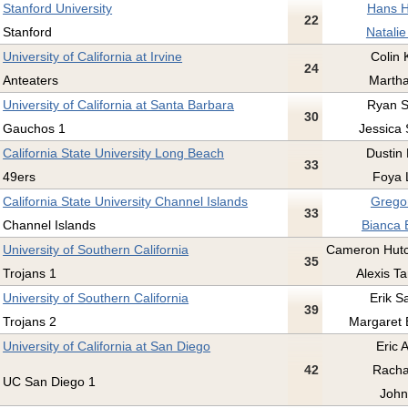
Stanford University
Hans H
22
Stanford
Natalie
University of California at Irvine
Colin 
24
Anteaters
Martha
University of California at Santa Barbara
Ryan Su
30
Gauchos 1
Jessica
California State University Long Beach
Dustin 
33
49ers
Foya 
California State University Channel Islands
Gregor
33
Channel Islands
Bianca 
University of Southern California
Cameron Hutc
35
Trojans 1
Alexis Ta
University of Southern California
Erik S
39
Trojans 2
Margaret 
University of California at San Diego
Eric A
42
Racha
UC San Diego 1
John