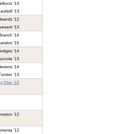
lliccio '13
ackbill '13
dwards '12
vesant '13
Branch '14
randon '15
Hodges '14
uccola '13
Bevens '14
Forster '13
y Chin '15
eston '12
menta '12