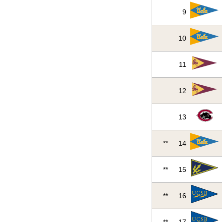
9
10
11
12
13
**
14
**
15
**
16