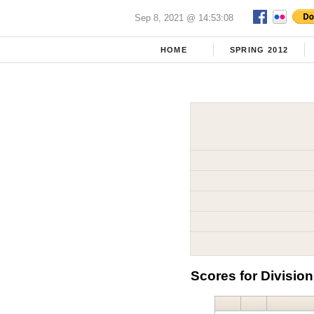
Sep 8, 2021 @ 14:53:08
HOME
SPRING 2012
Scores for Division