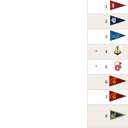
1
2
3
*
4
*
5
6
7
8