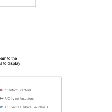
eam to the
s to display