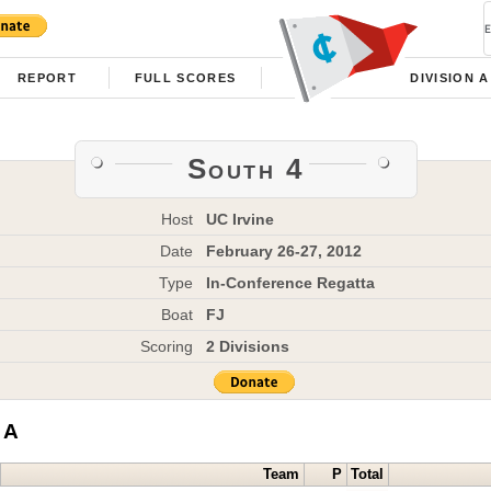
REPORT
FULL SCORES
DIVISION A
South 4
Host
UC Irvine
Date
February 26-27, 2012
Type
In-Conference Regatta
Boat
FJ
Scoring
2 Divisions
 A
Team
P
Total