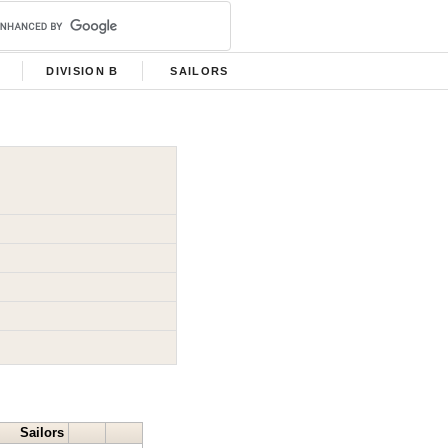
DIVISION B
SAILORS
Sailors