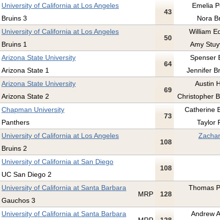
University of California at Los Angeles
Emelia Pe
43
Bruins 3
Nora Br
University of California at Los Angeles
William E
50
Bruins 1
Amy Stuy
Arizona State University
Spenser 
64
Arizona State 1
Jennifer B
Arizona State University
Austin 
69
Arizona State 2
Christopher B
Chapman University
Catherine 
73
Panthers
Taylor 
University of California at Los Angeles
Zachar
108
Bruins 2
University of California at San Diego
108
UC San Diego 2
University of California at Santa Barbara
Thomas Pr
MRP
128
Gauchos 3
University of California at Santa Barbara
Andrew A