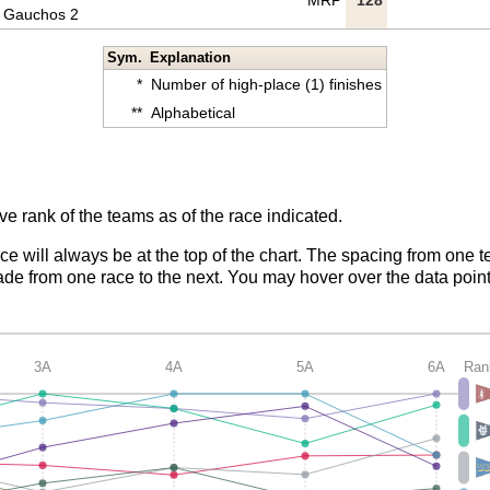
MRP
128
Gauchos 2
Sym.
Explanation
*
Number of high-place (1) finishes
**
Alphabetical
ve rank of the teams as of the race indicated.
ace will always be at the top of the chart. The spacing from one t
de from one race to the next. You may hover over the data point