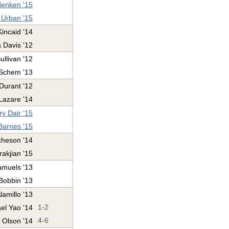
enken '15
 Urban '15
Kincaid '14
 Davis '12
llivan '12
 Schem '13
Durant '12
Lazare '14
y Dair '15
Barnes '15
heson '14
rakjian '15
amuels '13
Bobbin '13
lamillo '13
el Yao '14
1-2
 Olson '14
4-6