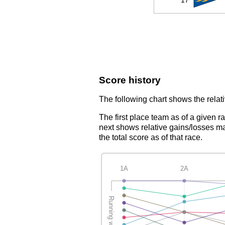
**
17
Score history
The following chart shows the relati
The first place team as of a given r
next shows relative gains/losses ma
the total score as of that race.