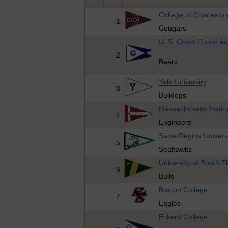
College of Charlesto
1
Cougars
U. S. Coast Guard A
2
Bears
Yale University
3
Bulldogs
Massachusetts Instit
4
Engineers
Salve Regina Univers
5
Seahawks
University of South Fl
6
Bulls
Boston College
7
Eagles
Eckerd College