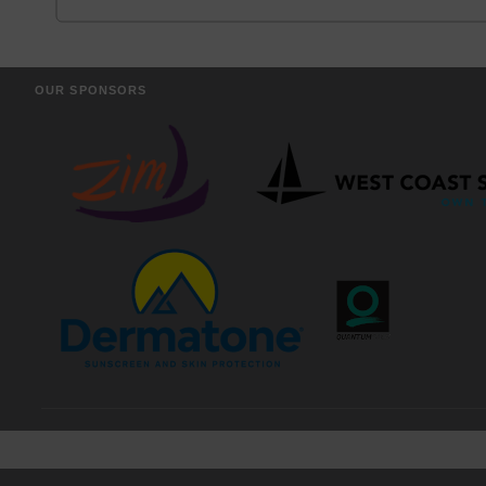
OUR SPONSORS