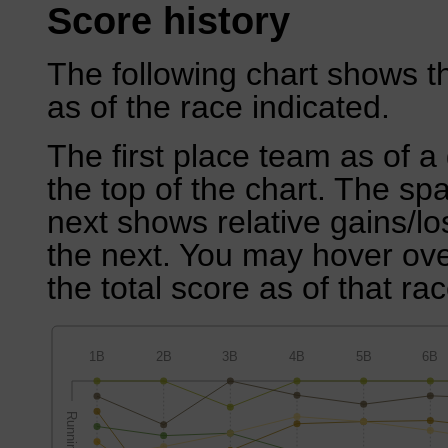
Score history
The following chart shows th
as of the race indicated.
The first place team as of a 
the top of the chart. The sp
next shows relative gains/l
the next. You may hover over
the total score as of that rac