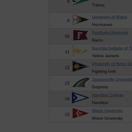
8
Tritons
University of Miami
9
Hurricanes
Fordham University
10
Rams
Georgia Institute of 
11
Yellow Jackets
University of Notre 
12
Fighting Irish
Jacksonville Universit
13
Dolphins
Hamilton College
14
Hamilton
Miami University
15
Miami University