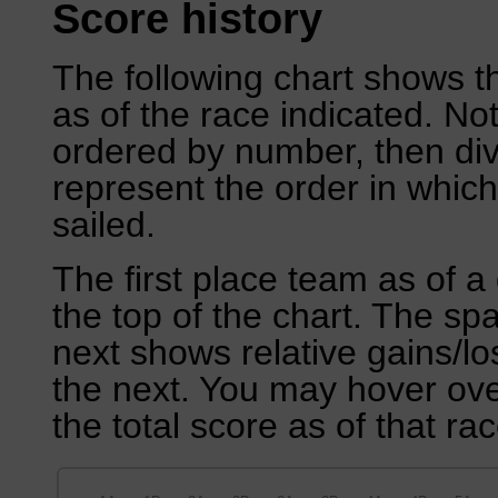
Score history
The following chart shows th
as of the race indicated. No
ordered by number, then div
represent the order in which
sailed.
The first place team as of a 
the top of the chart. The sp
next shows relative gains/l
the next. You may hover over
the total score as of that rac