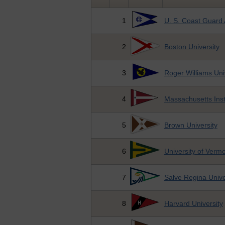
1
U. S. Coast Guard
2
Boston University
3
Roger Williams Uni
4
Massachusetts Inst
5
Brown University
6
University of Verm
7
Salve Regina Unive
8
Harvard University