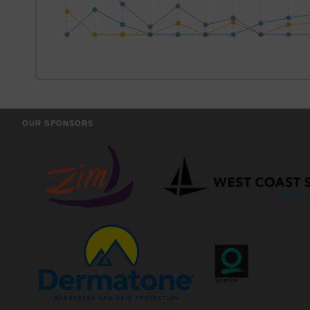
OUR SPONSORS