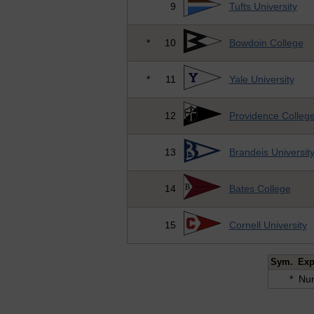
9
Tufts University
*
10
Bowdoin College
*
11
Yale University
12
Providence Colleg
13
Brandeis Universit
14
Bates College
15
Cornell University
Sym.
Exp
*
Num