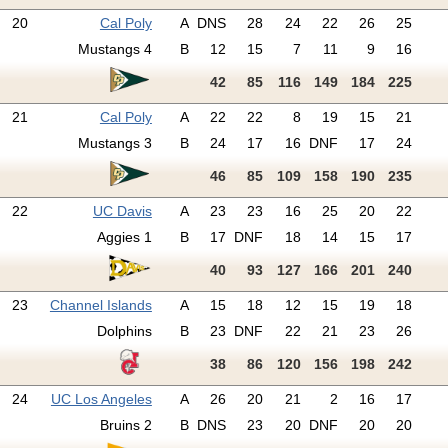
20
Cal Poly
A
DNS
28
24
22
26
25
Mustangs 4
B
12
15
7
11
9
16
42
85
116
149
184
225
21
Cal Poly
A
22
22
8
19
15
21
Mustangs 3
B
24
17
16
DNF
17
24
46
85
109
158
190
235
22
UC Davis
A
23
23
16
25
20
22
Aggies 1
B
17
DNF
18
14
15
17
40
93
127
166
201
240
23
Channel Islands
A
15
18
12
15
19
18
Dolphins
B
23
DNF
22
21
23
26
38
86
120
156
198
242
24
UC Los Angeles
A
26
20
21
2
16
17
Bruins 2
B
DNS
23
20
DNF
20
20