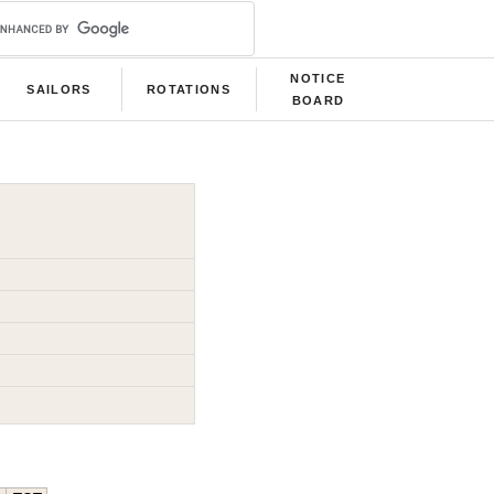
NOTICE
SAILORS
ROTATIONS
BOARD