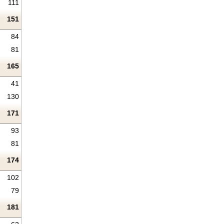
111
151
84
81
165
41
130
171
93
81
174
102
79
181