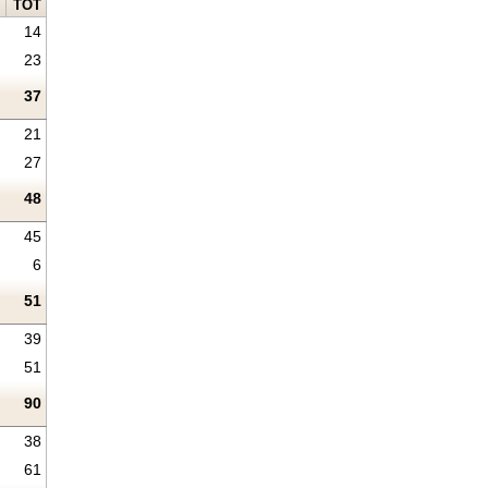
TOT
14
23
37
21
27
48
45
6
51
39
51
90
38
61