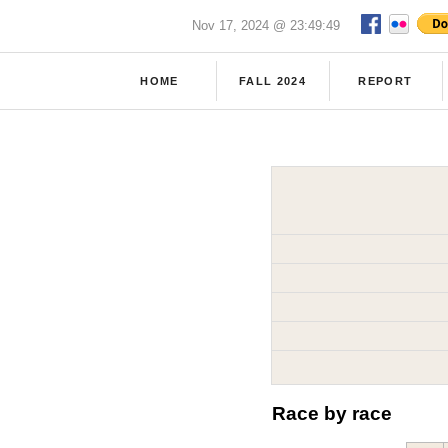
Nov 17, 2024 @ 23:49:49
HOME
FALL 2024
REPORT
Race by race