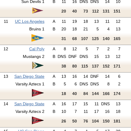
Sun Devils 1
B
11
16
DNS
DNS
14
10
20
40
73
112
131
151
11
UC Los Angeles
A
11
19
18
13
11
12
Bruins 1
B
20
18
21
5
4
13
31
68
107
125
140
165
12
Cal Poly
A
8
12
5
7
2
7
Mustangs 2
B
DNS
DNF
DNS
15
13
12
38
80
115
137
152
171
13
San Diego State
A
13
16
14
DNF
14
6
Varsity Aztecs 1
B
5
6
DNS
DNS
8
2
18
40
84
144
166
174
14
San Diego State
A
16
17
15
11
DNS
13
Varsity Aztecs 2
B
10
7
11
17
16
18
26
50
76
104
150
181