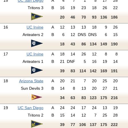
15
UC San Diego
A
4
7
1
5
17
28
Tritons 3
B
16
19
23
18
26
22
20
46
70
93
136
186
16
UC Irvine
A
12
13
13
18
9
26
Anteaters 2
B
6
12
DNS
DNS
6
15
18
43
86
134
149
190
17
UC Irvine
A
18
14
26
12
8
8
Anteaters 1
B
21
DNF
5
16
19
14
39
83
114
142
169
191
18
Arizona State
A
20
21
7
20
25
20
Sun Devils 3
B
14
8
13
20
27
21
34
63
83
123
175
216
19
UC San Diego
A
24
24
17
24
13
19
Tritons 2
B
15
14
12
7
25
28
39
77
106
137
175
222