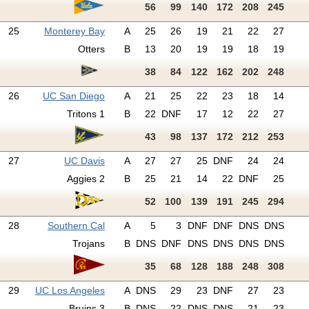
56
99
140
172
208
245
25
Monterey Bay
A
25
26
19
21
22
27
Otters
B
13
20
19
19
18
19
38
84
122
162
202
248
26
UC San Diego
A
21
25
22
23
18
14
Tritons 1
B
22
DNF
17
12
22
27
43
98
137
172
212
253
27
UC Davis
A
27
27
25
DNF
24
24
Aggies 2
B
25
21
14
22
DNF
25
52
100
139
191
245
294
28
Southern Cal
A
5
3
DNF
DNF
DNS
DNS
Trojans
B
DNS
DNF
DNS
DNS
DNS
DNS
35
68
128
188
248
308
29
UC Los Angeles
A
DNS
29
23
DNF
27
23
Bruins 3
B
DNS
22
DNS
DNS
21
23