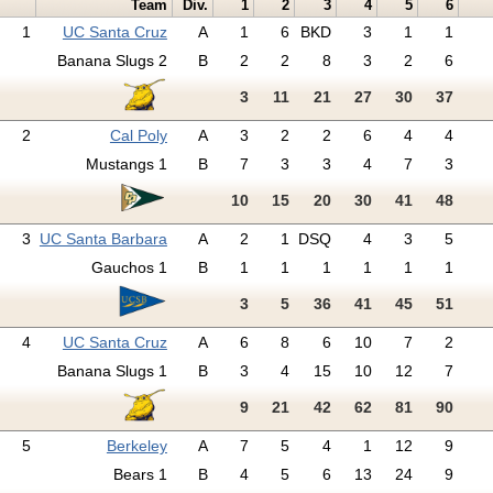
Team
Div.
1
2
3
4
5
6
1
UC Santa Cruz
A
1
6
BKD
3
1
1
Banana Slugs 2
B
2
2
8
3
2
6
3
11
21
27
30
37
2
Cal Poly
A
3
2
2
6
4
4
Mustangs 1
B
7
3
3
4
7
3
10
15
20
30
41
48
3
UC Santa Barbara
A
2
1
DSQ
4
3
5
Gauchos 1
B
1
1
1
1
1
1
3
5
36
41
45
51
4
UC Santa Cruz
A
6
8
6
10
7
2
Banana Slugs 1
B
3
4
15
10
12
7
9
21
42
62
81
90
5
Berkeley
A
7
5
4
1
12
9
Bears 1
B
4
5
6
13
24
9