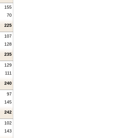
155
70
225
107
128
235
129
111
240
97
145
242
102
143