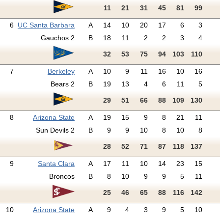
11
21
31
45
81
99
6
UC Santa Barbara
A
14
10
20
17
6
3
Gauchos 2
B
18
11
2
2
3
4
32
53
75
94
103
110
7
Berkeley
A
10
9
11
16
10
16
Bears 2
B
19
13
4
6
11
5
29
51
66
88
109
130
8
Arizona State
A
19
15
9
8
21
11
Sun Devils 2
B
9
9
10
8
10
8
28
52
71
87
118
137
9
Santa Clara
A
17
11
10
14
23
15
Broncos
B
8
10
9
9
5
11
25
46
65
88
116
142
10
Arizona State
A
9
4
3
9
5
10