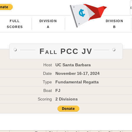
FULL
DIVISION
DIVISION
SCORES
A
B
Fall PCC JV
Host
UC Santa Barbara
Date
November 16-17, 2024
Type
Fundamental Regatta
Boat
FJ
Scoring
2 Divisions