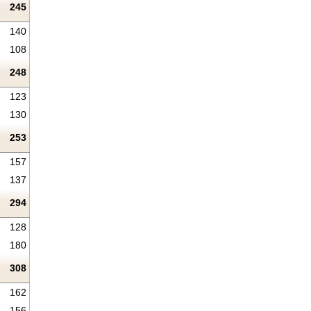
245
140
108
248
123
130
253
157
137
294
128
180
308
162
156