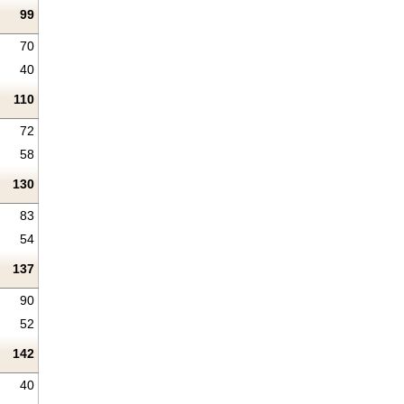
99
70
40
110
72
58
130
83
54
137
90
52
142
40