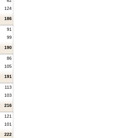
62
124
186
91
99
190
86
105
191
113
103
216
121
101
222