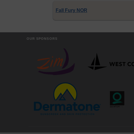
Fall Fury NOR
OUR SPONSORS