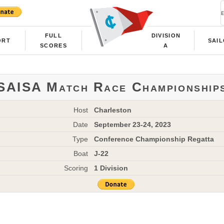
FULL
DIVISION
ORT
SAI
SCORES
A
SAISA Match Race Championship
Host
Charleston
Date
September 23-24, 2023
Type
Conference Championship Regatta
Boat
J-22
Scoring
1 Division