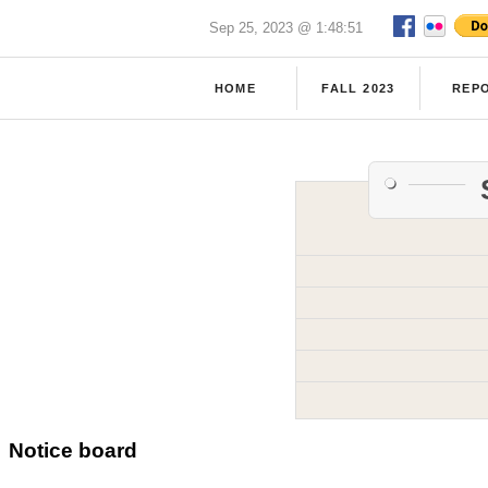
Sep 25, 2023 @ 1:48:51
HOME
FALL 2023
REP
Notice board