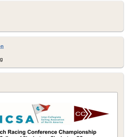
on
ng