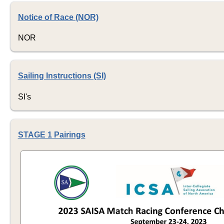
Notice of Race (NOR)
NOR
Sailing Instructions (SI)
SI's
STAGE 1 Pairings