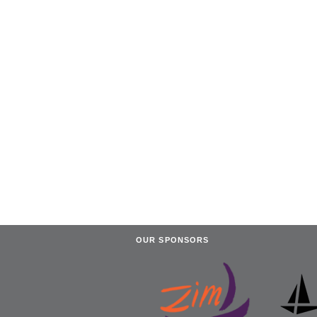
OUR SPONSORS