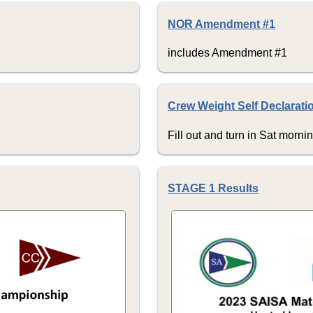
NOR Amendment #1
includes Amendment #1
Crew Weight Self Declarati
Fill out and turn in Sat morni
STAGE 1 Results