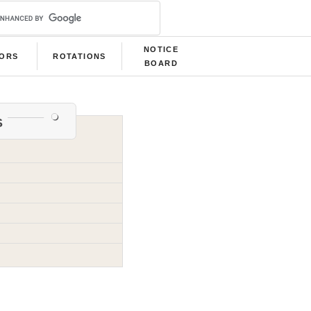
NOTICE
LORS
ROTATIONS
BOARD
s