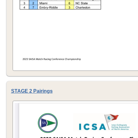
STAGE 2 Pairings