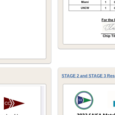
STAGE 2 and STAGE 3 Res