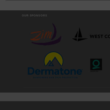
OUR SPONSORS