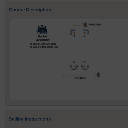
Course Description
Sailing Instructions