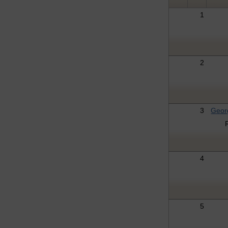
1
2
3
Geor
4
5