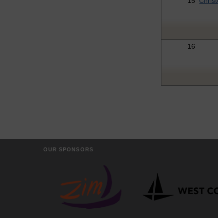
15
Chris
16
OUR SPONSORS