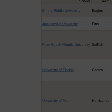
School
Team
Embry-Riddle University
Eagles
Jacksonville University
Fins
Palm Beach Atlantic University
Sailfish
University of Florida
Gators
University of Miami
Hurricanes