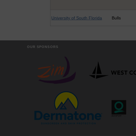
University of South Florida
Bulls
OUR SPONSORS