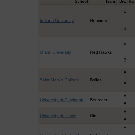
School
Team
Div.
Ra
A
Indiana University
Hoosiers
B
A
Miami University
Red Hawks
B
A
Saint Mary's College
Belles
B
A
University of Cincinnati
Bearcats
B
A
University of Illinois
Illini
B
A