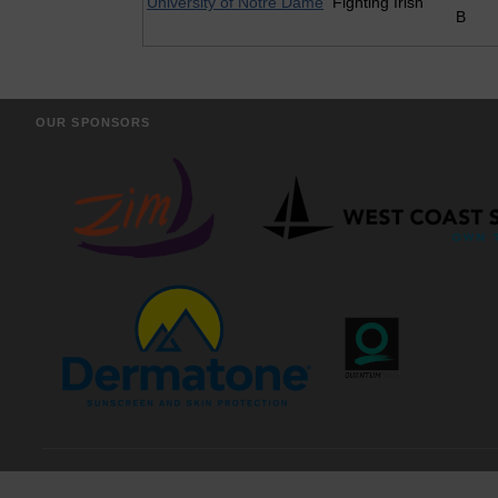
University of Notre Dame
Fighting Irish
B
OUR SPONSORS