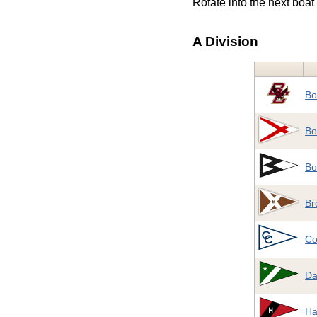
Rotate into the next boat 
A Division
Bo
Bo
Bo
Br
Co
Da
Ha