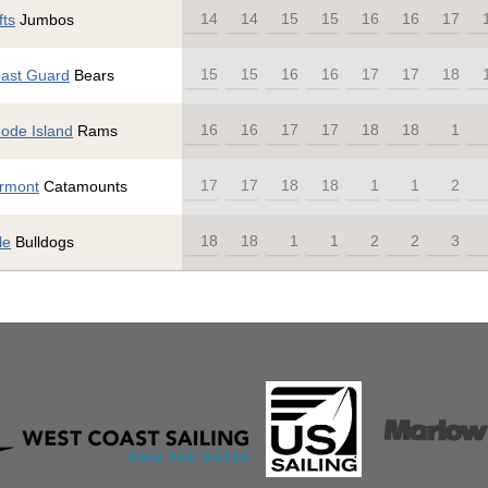
14
14
15
15
16
16
17
fts
Jumbos
15
15
16
16
17
17
18
ast Guard
Bears
16
16
17
17
18
18
1
ode Island
Rams
17
17
18
18
1
1
2
rmont
Catamounts
18
18
1
1
2
2
3
le
Bulldogs