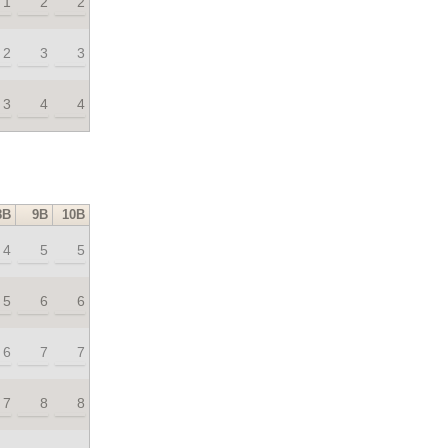
1
2
2
2
3
3
3
4
4
8B
9B
10B
4
5
5
5
6
6
6
7
7
7
8
8