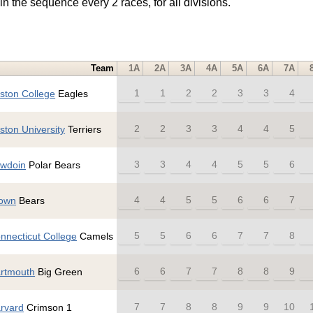
in the sequence every 2 races, for all divisions.
Team
1A
2A
3A
4A
5A
6A
7A
1
1
2
2
3
3
4
ston College
Eagles
2
2
3
3
4
4
5
ston University
Terriers
3
3
4
4
5
5
6
wdoin
Polar Bears
4
4
5
5
6
6
7
own
Bears
5
5
6
6
7
7
8
nnecticut College
Camels
6
6
7
7
8
8
9
rtmouth
Big Green
7
7
8
8
9
9
10
rvard
Crimson 1