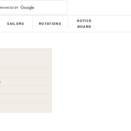
NOTICE
SAILORS
ROTATIONS
BOARD
a