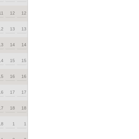
11
12
12
12
13
13
13
14
14
14
15
15
15
16
16
16
17
17
17
18
18
18
1
1