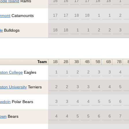
16
16
17
17
18
18
1
ode Island
Rams
17
17
18
18
1
1
2
rmont
Catamounts
18
18
1
1
2
2
3
le
Bulldogs
Team
1B
2B
3B
4B
5B
6B
7B
1
1
2
2
3
3
4
ston College
Eagles
2
2
3
3
4
4
5
ston University
Terriers
3
3
4
4
5
5
6
wdoin
Polar Bears
4
4
5
5
6
6
7
own
Bears