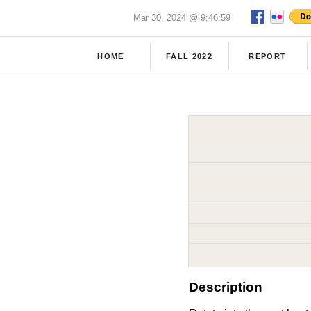
Mar 30, 2024 @ 9:46:59
HOME
FALL 2022
REPORT
Description