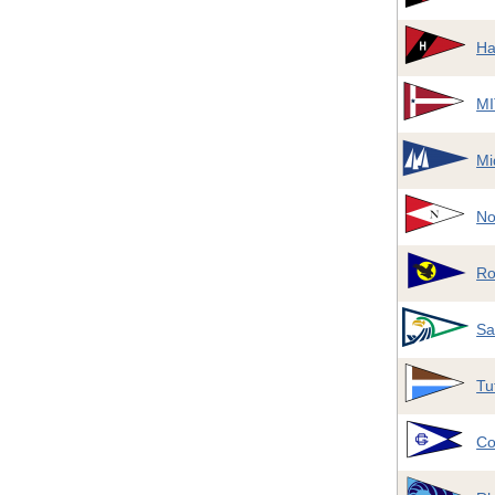
Ha
MI
Mi
No
Ro
Sa
Tu
Co