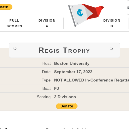
FULL
DIVISION
DIVISION
SCORES
A
B
Regis Trophy
Host
Boston University
Date
September 17, 2022
Type
NOT ALLOWED In-Conference Regatt
Boat
FJ
Scoring
2 Divisions