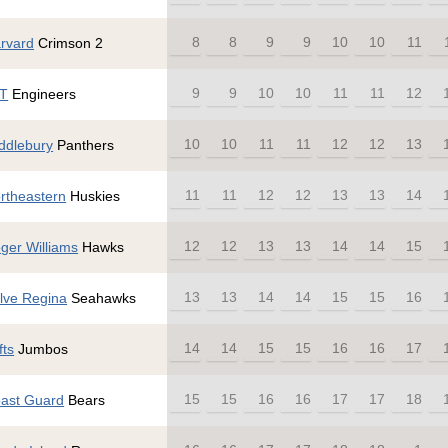
8
8
9
9
10
10
11
rvard
Crimson 2
9
9
10
10
11
11
12
T
Engineers
10
10
11
11
12
12
13
ddlebury
Panthers
11
11
12
12
13
13
14
rtheastern
Huskies
12
12
13
13
14
14
15
ger Williams
Hawks
13
13
14
14
15
15
16
lve Regina
Seahawks
14
14
15
15
16
16
17
fts
Jumbos
15
15
16
16
17
17
18
ast Guard
Bears