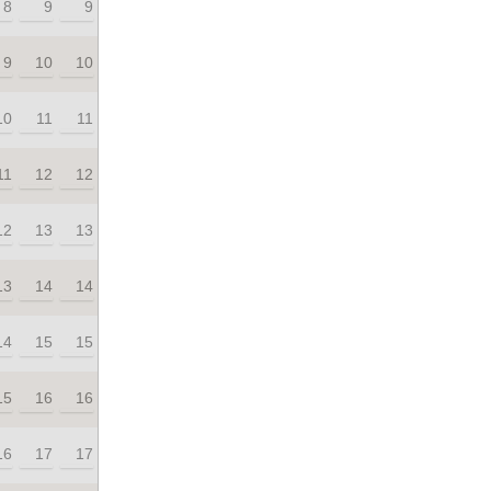
8
9
9
9
10
10
10
11
11
11
12
12
12
13
13
13
14
14
14
15
15
15
16
16
16
17
17