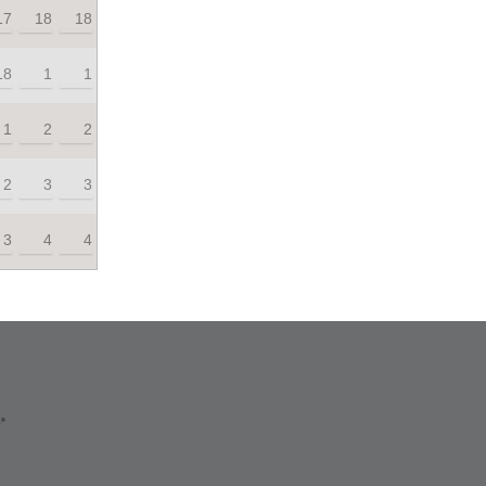
17
18
18
18
1
1
1
2
2
2
3
3
3
4
4