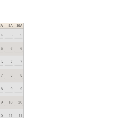
8A
9A
10A
4
5
5
5
6
6
6
7
7
7
8
8
8
9
9
9
10
10
10
11
11