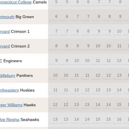
5
5
6
6
7
7
8
nnecticut College
Camels
6
6
7
7
8
8
9
rtmouth
Big Green
7
7
8
8
9
9
10
rvard
Crimson 1
8
8
9
9
10
10
11
rvard
Crimson 2
9
9
10
10
11
11
12
T
Engineers
10
10
11
11
12
12
13
ddlebury
Panthers
11
11
12
12
13
13
14
rtheastern
Huskies
12
12
13
13
14
14
15
ger Williams
Hawks
13
13
14
14
15
15
16
lve Regina
Seahawks