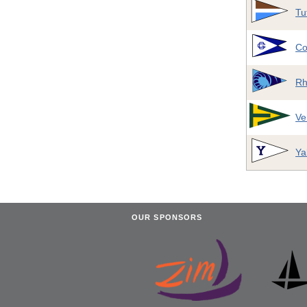
Tu
Co
Rh
Ve
Ya
OUR SPONSORS