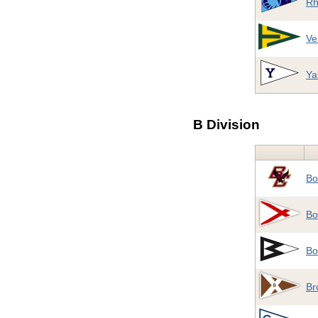
Rh
Ve
Ya
B Division
Bo
Bo
Bo
Br