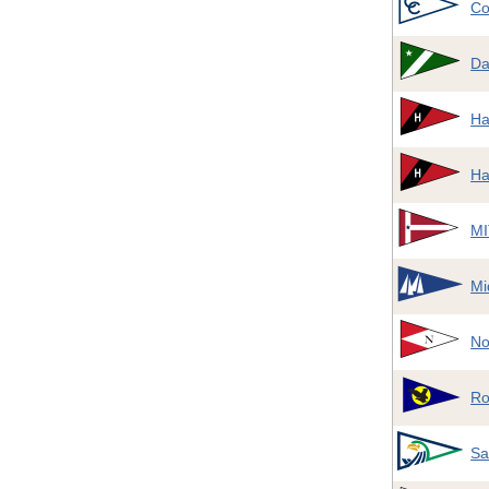
Co
Da
Ha
Ha
MI
Mi
No
Ro
Sa