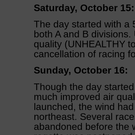
Saturday, October 15:
The day started with a 5
both A and B divisions. 
quality (UNHEALTHY t
cancellation of racing fo
Sunday, October 16:
Though the day started 
much improved air quali
launched, the wind had 
northeast. Several race
abandoned before the w