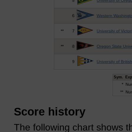
5
University of Oreg
6
Western Washingto
**
7
University of Victor
**
8
Oregon State Unive
9
University of Briti
Sym.
Exp
*
Num
**
Num
Score history
The following chart shows th