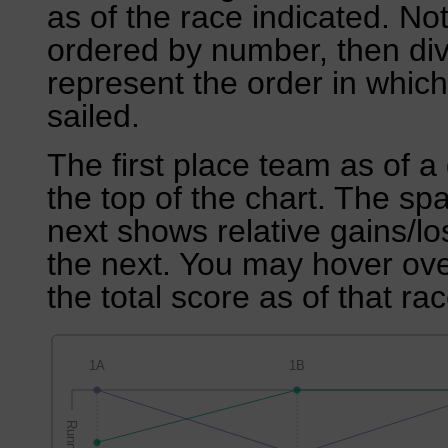
as of the race indicated. No
ordered by number, then div
represent the order in which
sailed.
The first place team as of a 
the top of the chart. The sp
next shows relative gains/l
the next. You may hover over
the total score as of that rac