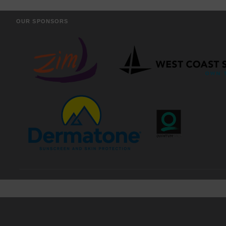
OUR SPONSORS