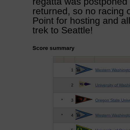
regatta was postponed
returned, so no racing 
Point for hosting and al
trek to Seattle!
Score summary
1
Western Washingto
2
University of Wash
*
3
Oregon State Unive
*
4
Western Washingto