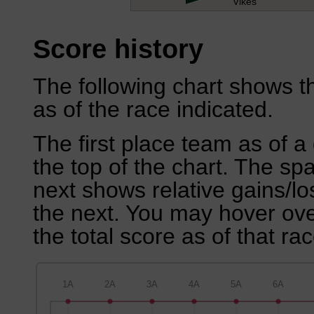
Vikes
Score history
The following chart shows th
as of the race indicated.
The first place team as of a 
the top of the chart. The sp
next shows relative gains/l
the next. You may hover over
the total score as of that rac