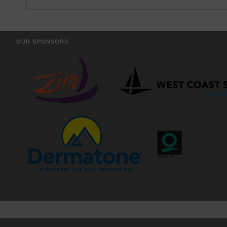
OUR SPONSORS