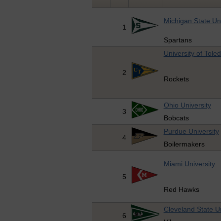
Michigan State Uni
1
Spartans
University of Tole
2
Rockets
Ohio University
3
Bobcats
Purdue University
4
Boilermakers
Miami University
5
Red Hawks
Cleveland State Un
6