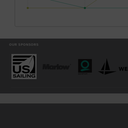
OUR SPONSORS