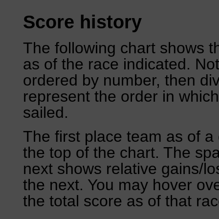
Score history
The following chart shows th
as of the race indicated. No
ordered by number, then div
represent the order in which
sailed.
The first place team as of a 
the top of the chart. The sp
next shows relative gains/l
the next. You may hover over
the total score as of that rac