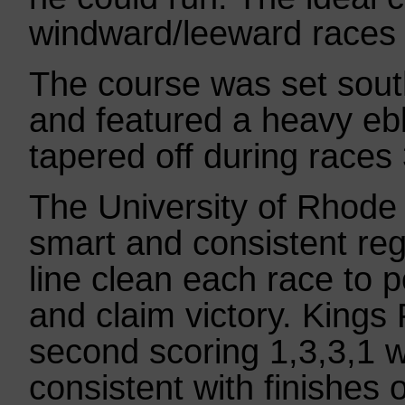
windward/leeward races 
The course was set south
and featured a heavy ebb
tapered off during races
The University of Rhode
smart and consistent rega
line clean each race to p
and claim victory. Kings
second scoring 1,3,3,1 
consistent with finishes o