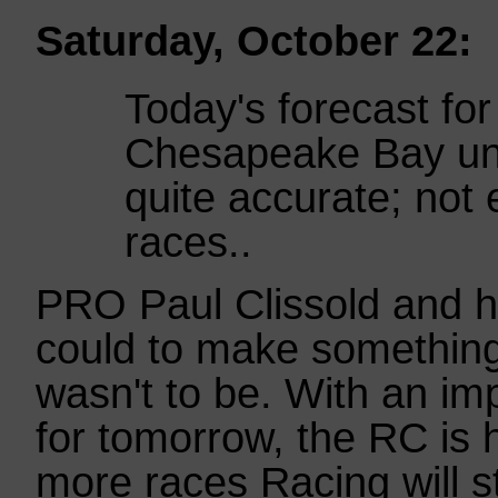
Saturday, October 22:
Today's forecast for
Chesapeake Bay unf
quite accurate; not
races..
PRO Paul Clissold and hi
could to make something 
wasn't to be. With an im
for tomorrow, the RC is h
more races Racing will st