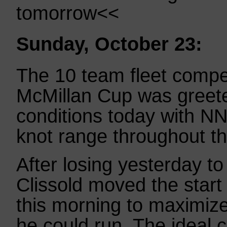
tomorrow<<
Sunday, October 23:
The 10 team fleet compe
McMillan Cup was greete
conditions today with NN
knot range throughout th
After losing yesterday t
Clissold moved the start
this morning to maximiz
he could run. The ideal c