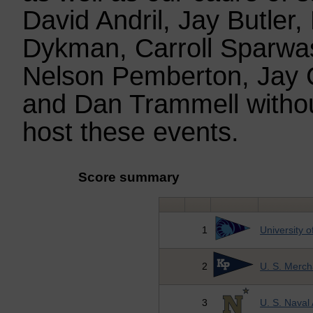
David Andril, Jay Butler,
Dykman, Carroll Sparwas
Nelson Pemberton, Jay 
and Dan Trammell witho
host these events.
Score summary
1
University 
2
U. S. Merc
3
U. S. Nava