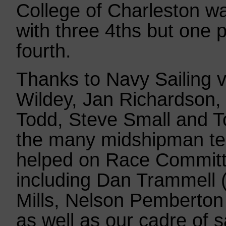
College of Charleston w
with three 4ths but one p
fourth.
Thanks to Navy Sailing v
Wildey, Jan Richardson,
Todd, Steve Small and T
the many midshipman t
helped on Race Committe
including Dan Trammell
Mills, Nelson Pemberto
as well as our cadre of s