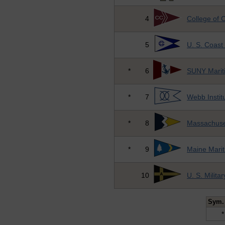
4
College of 
5
U. S. Coas
*
6
SUNY Marit
*
7
Webb Instit
*
8
Massachuse
*
9
Maine Mari
10
U. S. Milit
Sym.
*