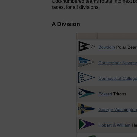
Odd-numbered teams rotate into next bo
races, for all divisions.
A Division
Bowdoin
Polar Bear
Christopher Newpor
Connecticut Colleg
Eckerd
Tritons
George Washington
Hobart & William
He