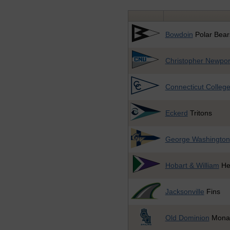
Bowdoin
Polar Bear
Christopher Newpor
Connecticut Colleg
Eckerd
Tritons
George Washington
Hobart & William
He
Jacksonville
Fins
Old Dominion
Mona