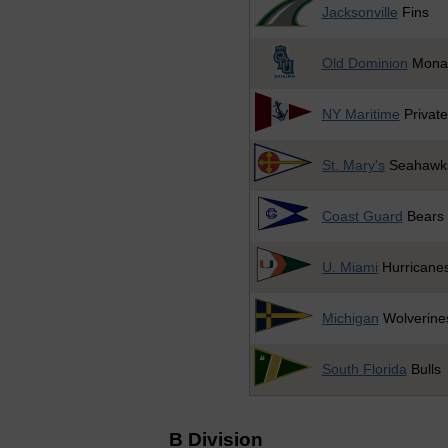
Jacksonville
Fins
Old Dominion
Mona
NY Maritime
Private
St. Mary's
Seahawk
Coast Guard
Bears
U. Miami
Hurricane
Michigan
Wolverine
South Florida
Bulls
B Division