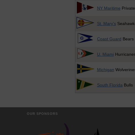
NY Maritime
Private
St. Mary's
Seahawk
Coast Guard
Bears
U. Miami
Hurricane
Michigan
Wolverine
South Florida
Bulls
OUR SPONSORS