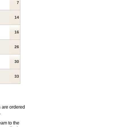
7
14
16
26
30
33
s are ordered
.
eam to the