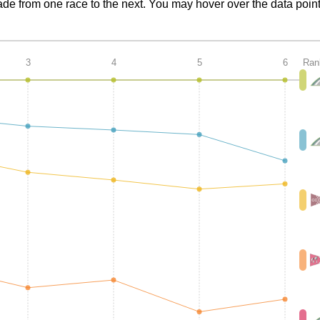
de from one race to the next. You may hover over the data point