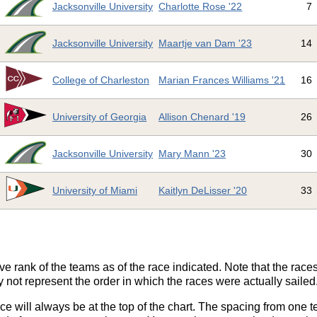
Jacksonville University
Charlotte Rose '22
7
Jacksonville University
Maartje van Dam '23
14
College of Charleston
Marian Frances Williams '21
16
University of Georgia
Allison Chenard '19
26
Jacksonville University
Mary Mann '23
30
University of Miami
Kaitlyn DeLisser '20
33
ve rank of the teams as of the race indicated. Note that the race
 not represent the order in which the races were actually sailed
ace will always be at the top of the chart. The spacing from one t