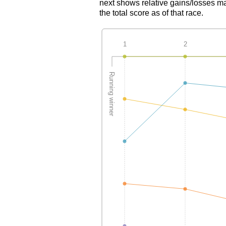
next shows relative gains/losses ma
the total score as of that race.