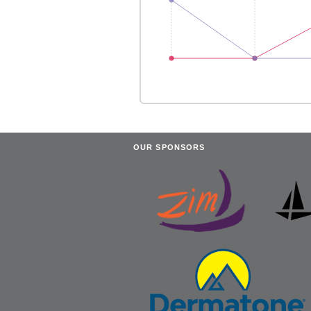
OUR SPONSORS