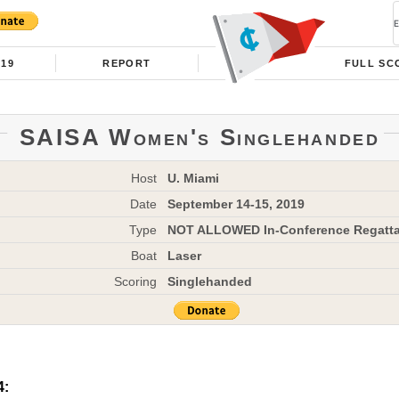
019
REPORT
FULL SC
SAISA Women's Singlehanded
Host
U. Miami
Date
September 14-15, 2019
Type
NOT ALLOWED In-Conference Regatt
Boat
Laser
Scoring
Singlehanded
4: