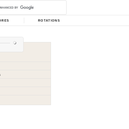
ORES
ROTATIONS
a