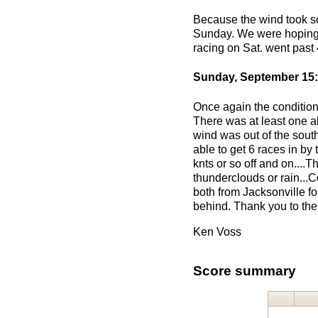
Because the wind took so 
Sunday. We were hoping t
racing on Sat. went past 
Sunday, September 15:
Once again the conditions
There was at least one a
wind was out of the sout
able to get 6 races in by
knts or so off and on...
thunderclouds or rain...
both from Jacksonville fo
behind. Thank you to the
Ken Voss
Score summary