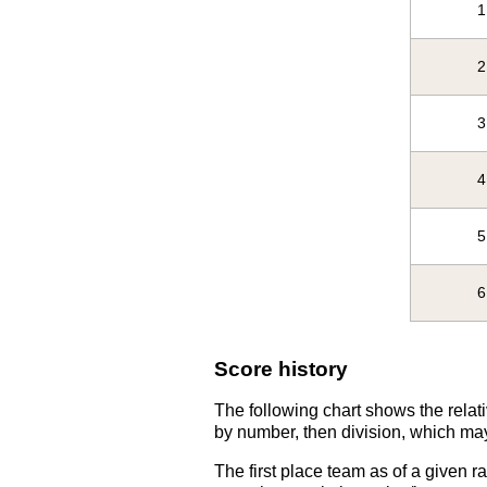
1
2
3
4
5
6
Score history
The following chart shows the relati
by number, then division, which may
The first place team as of a given r