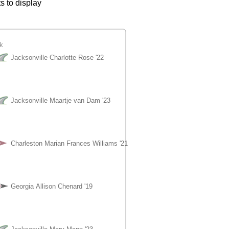
s to display