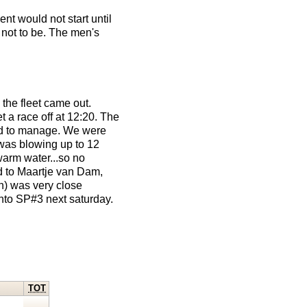
nt would not start until
 not to be. The men's
the fleet came out.
 a race off at 12:20. The
ard to manage. We were
y was blowing up to 12
warm water...so no
nd to Maartje van Dam,
on) was very close
nto SP#3 next saturday.
TOT