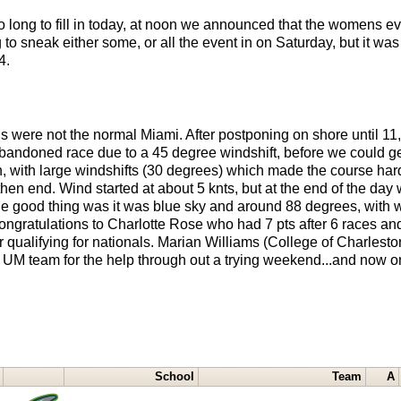
long to fill in today, at noon we announced that the womens eve
o sneak either some, or all the event in on Saturday, but it was
4.
 were not the normal Miami. After postponing on shore until 11, 
bandoned race due to a 45 degree windshift, before we could get
h, with large windshifts (30 degrees) which made the course h
 then end. Wind started at about 5 knts, but at the end of the da
.The good thing was it was blue sky and around 88 degrees, with 
Congratulations to Charlotte Rose who had 7 pts after 6 races a
r qualifying for nationals. Marian Williams (College of Charlest
 UM team for the help through out a trying weekend...and now o
School
Team
A