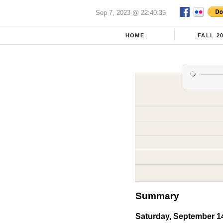
Sep 7, 2023 @ 22:40:35
HOME
FALL 2
Summary
Saturday, September 1