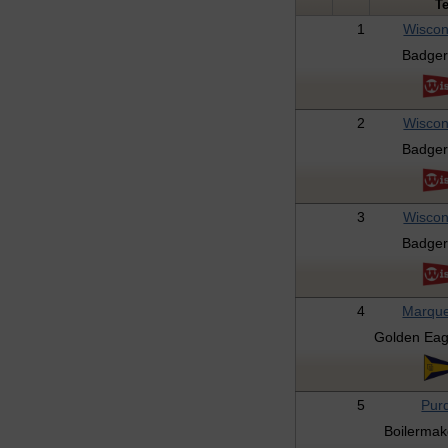
T
1
Wiscon
Badger
2
Wiscon
Badger
3
Wiscon
Badger
4
Marque
Golden Eag
5
Pur
Boilermak