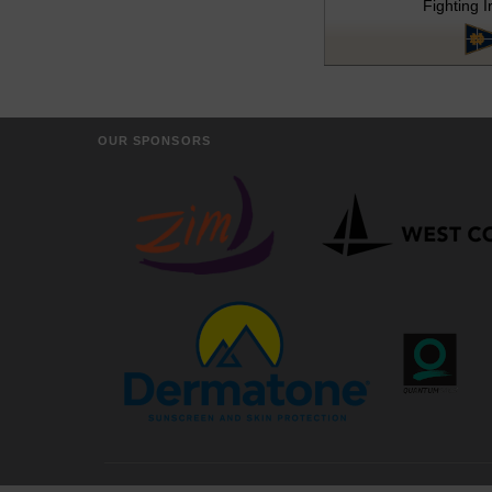
Fighting I
OUR SPONSORS