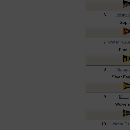
6
Minnes
Goph
7
UW Milwau
Panth
8
Marque
Silver Ea
9
Michi
Wolveri
10
Notre D