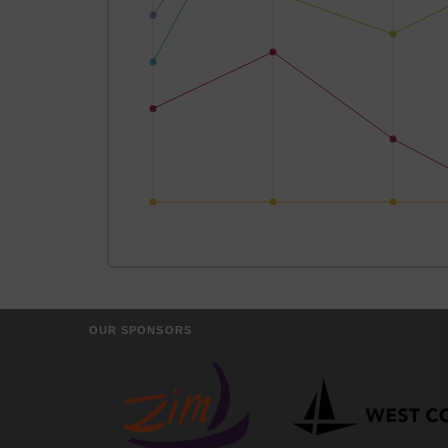
OUR SPONSORS