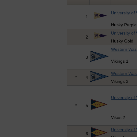
University of
1
Husky Purple
University of
2
Husky Gold
Western Wash
3
Vikings 1
Western Wash
*
4
Vikings 3
University of 
*
5
Vikes 2
University of 
6