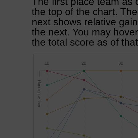
The first place team as 
the top of the chart. Th
next shows relative gai
the next. You may hover 
the total score as of tha