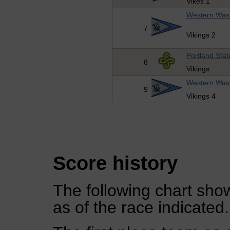
Vikes 1
Western Wash
7
Vikings 2
Portland Stat
8
Vikings
Western Wash
9
Vikings 4
Score history
The following chart show
as of the race indicated.