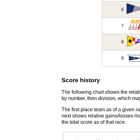
6
7
8
9
Score history
The following chart shows the relati
by number, then division, which may
The first place team as of a given r
next shows relative gains/losses ma
the total score as of that race.