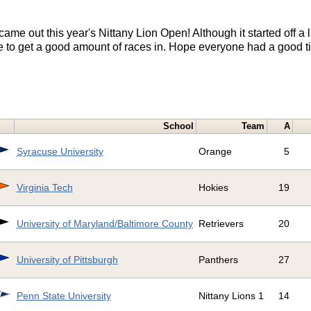
ame out this year's Nittany Lion Open! Although it started off a 
le to get a good amount of races in. Hope everyone had a good t
!
School
Team
A
Syracuse University
Orange
5
Virginia Tech
Hokies
19
University of Maryland/Baltimore County
Retrievers
20
University of Pittsburgh
Panthers
27
Penn State University
Nittany Lions 1
14