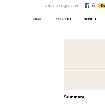
Mar 27, 2025 @ 4:55:19
HOME
FALL 2019
REPORT
Summary