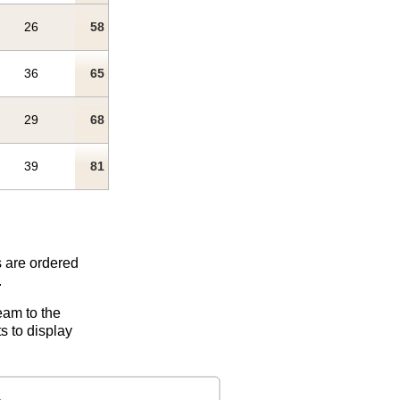
26
58
36
65
29
68
39
81
s are ordered
.
eam to the
s to display