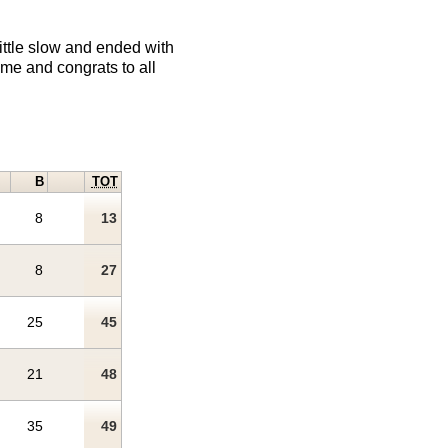
little slow and ended with
ime and congrats to all
B
TOT
8
13
8
27
25
45
21
48
35
49