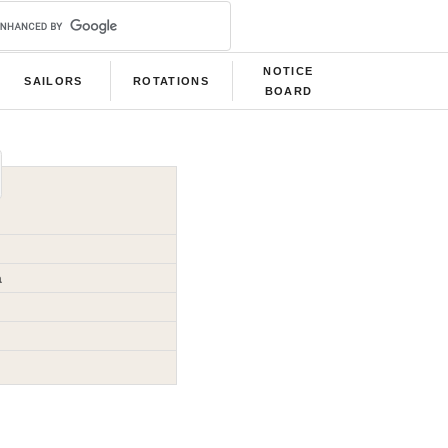
NOTICE
SAILORS
ROTATIONS
BOARD
a