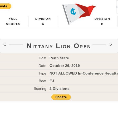
FULL
DIVISION
DIVISION
SCORES
A
B
Nittany Lion Open
Host
Penn State
Date
October 26, 2019
Type
NOT ALLOWED In-Conference Regatt
Boat
FJ
Scoring
2 Divisions