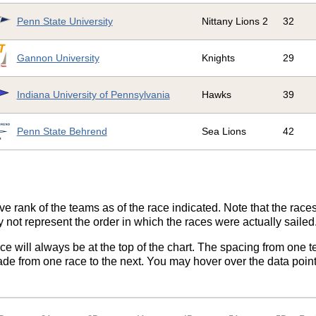
Penn State University
Nittany Lions 2
32
Gannon University
Knights
29
Indiana University of Pennsylvania
Hawks
39
Penn State Behrend
Sea Lions
42
ve rank of the teams as of the race indicated. Note that the race
 not represent the order in which the races were actually sailed
ace will always be at the top of the chart. The spacing from one t
de from one race to the next. You may hover over the data point