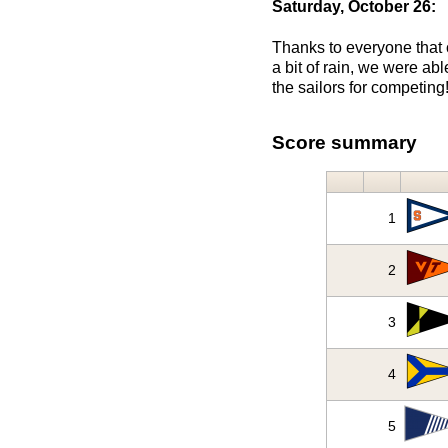
Saturday, October 26:
Thanks to everyone that c
a bit of rain, we were ab
the sailors for competing
Score summary
1
2
3
4
5