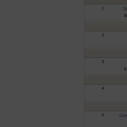
1
D
B
2
3
E
4
5
Coa