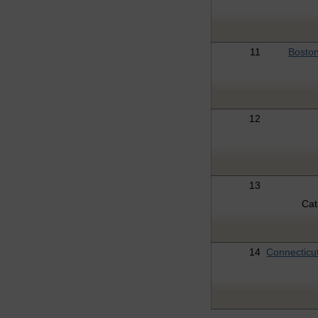
11
Boston
12
13
Ca
14
Connecticu