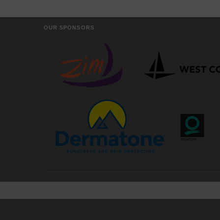
OUR SPONSORS