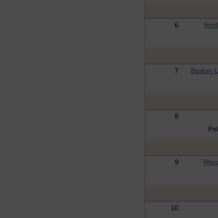
6
Nort
7
Boston U
8
Po
9
Rhod
10