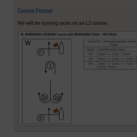
Course Format
We will be running races on an L2 course.