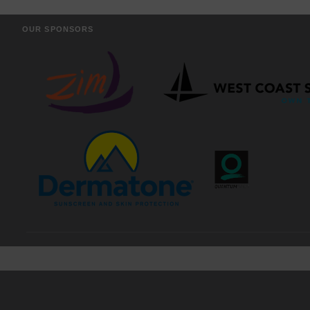
OUR SPONSORS