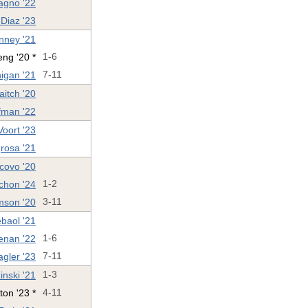
agno '22
Diaz '23
nney '21
ng '20 *
1-6
igan '21
7-11
aitch '20
ffman '22
oort '23
rosa '21
covo '20
chon '24
1-2
mson '20
3-11
ébaol '21
enan '22
1-6
agler '23
7-11
nski '21
1-3
ton '23 *
4-11