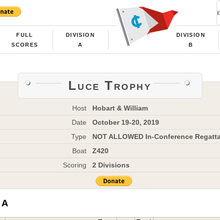
FULL
DIVISION
DIVISION
SCORES
A
B
Luce Trophy
Host
Hobart & William
Date
October 19-20, 2019
Type
NOT ALLOWED In-Conference Regatt
Boat
Z420
Scoring
2 Divisions
 A