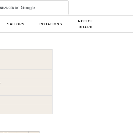
NOTICE
SAILORS
ROTATIONS
BOARD
a