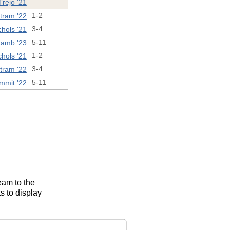
rejo '21
tram '22
1-2
hols '21
3-4
amb '23
5-11
hols '21
1-2
tram '22
3-4
mmit '22
5-11
eam to the
s to display