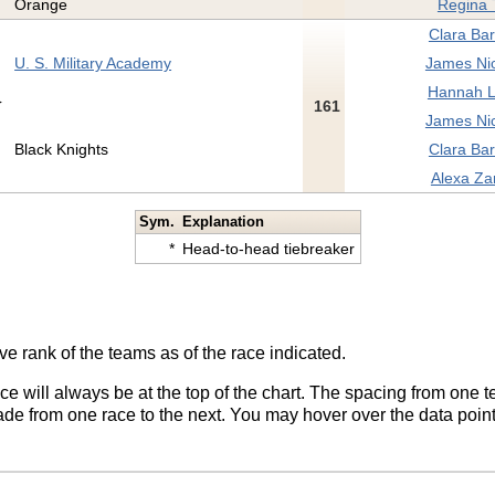
Orange
Regina T
Clara Bar
U. S. Military Academy
James Nic
Hannah L
161
James Nic
Black Knights
Clara Bar
Alexa Za
Sym.
Explanation
*
Head-to-head tiebreaker
ve rank of the teams as of the race indicated.
ace will always be at the top of the chart. The spacing from one t
de from one race to the next. You may hover over the data point