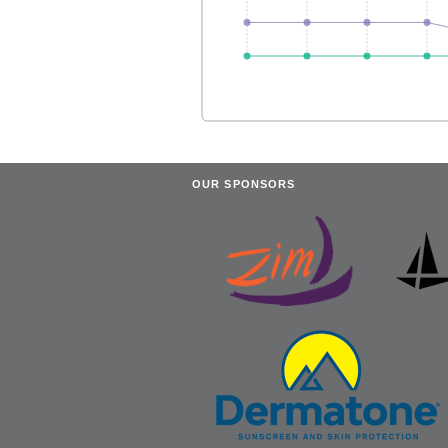
OUR SPONSORS