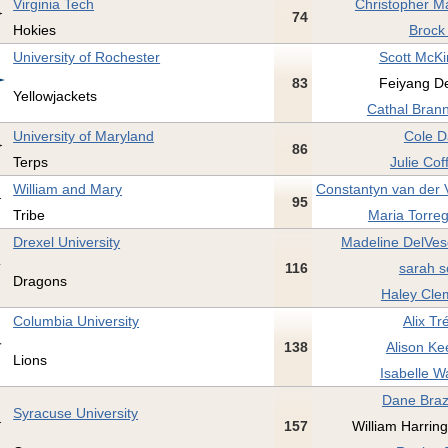
Virginia Tech
Christopher M
74
Hokies
Brock 
University of Rochester
Scott McKi
83
Feiyang De
Yellowjackets
Cathal Brann
University of Maryland
Cole D
86
Terps
Julie Co
William and Mary
Constantyn van der V
95
Tribe
Maria Torreg
Drexel University
Madeline DelVes
116
sarah s
Dragons
Haley Cle
Columbia University
Alix Tr
138
Alison Ke
Lions
Isabelle W
Dane Brazi
Syracuse University
157
William Harring