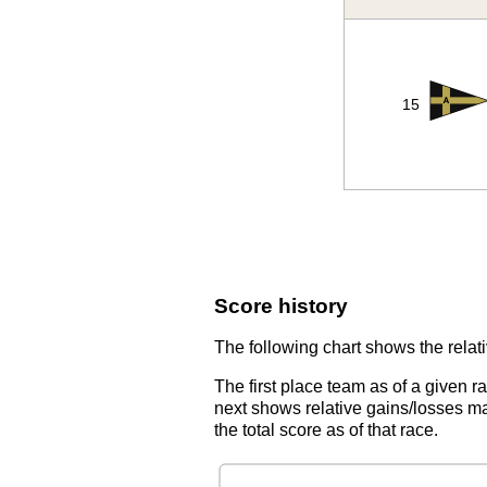
15
Score history
The following chart shows the relati
The first place team as of a given r
next shows relative gains/losses ma
the total score as of that race.