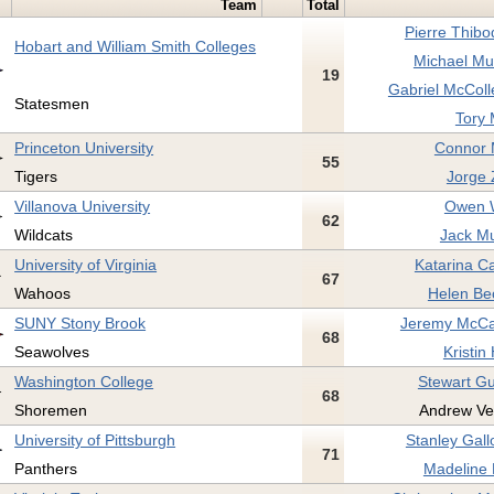
Team
Total
Pierre Thibo
Hobart and William Smith Colleges
Michael Mu
19
Gabriel McColl
Statesmen
Tory M
Princeton University
Connor 
55
Tigers
Jorge 
Villanova University
Owen W
62
Wildcats
Jack Mu
University of Virginia
Katarina Ca
67
Wahoos
Helen Bec
SUNY Stony Brook
Jeremy McCa
68
Seawolves
Kristin
Washington College
Stewart Gu
68
Shoremen
Andrew Ve
University of Pittsburgh
Stanley Gall
71
Panthers
Madeline 