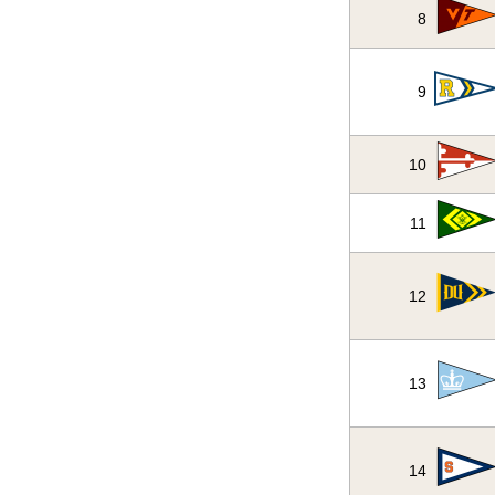
8
9
10
11
12
13
14