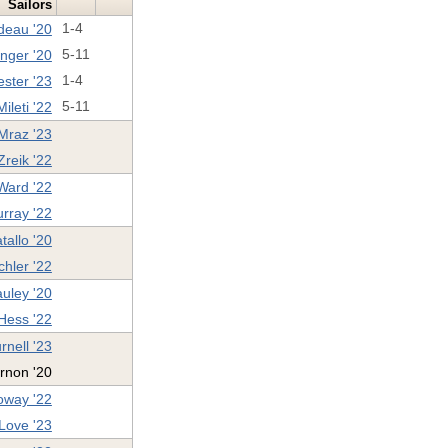
Sailors
deau '20
1-4
nger '20
5-11
ester '23
1-4
ileti '22
5-11
Mraz '23
Zreik '22
ard '22
rray '22
tallo '20
hler '22
uley '20
 Hess '22
rnell '23
rnon '20
oway '22
Love '23