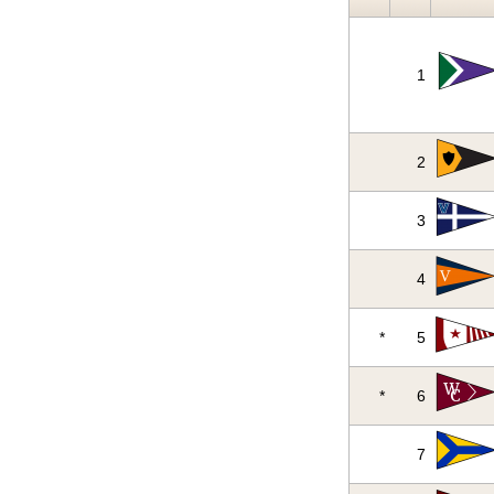
1
2
3
4
*
5
*
6
7