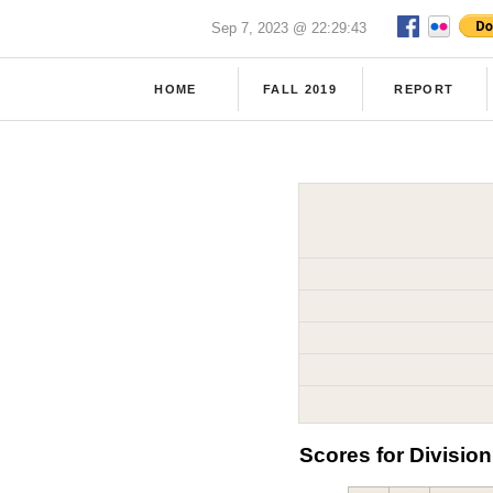
Sep 7, 2023 @ 22:29:43
HOME
FALL 2019
REPORT
Scores for Division