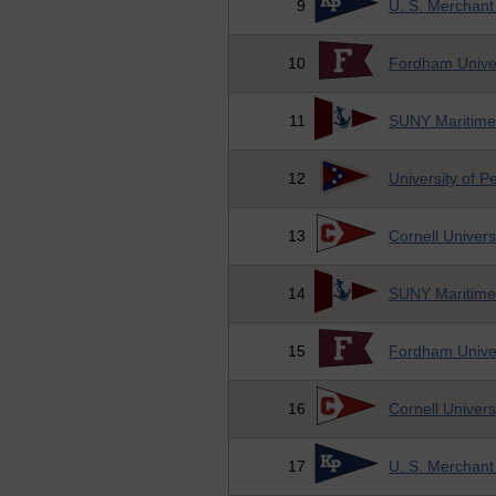
9
U. S. Merchan
10
Fordham Univer
11
SUNY Maritime
12
University of P
13
Cornell Univers
14
SUNY Maritime
15
Fordham Univer
16
Cornell Univers
17
U. S. Merchan