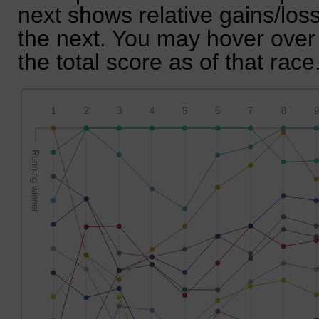
next shows relative gains/lo
the next. You may hover over 
the total score as of that race