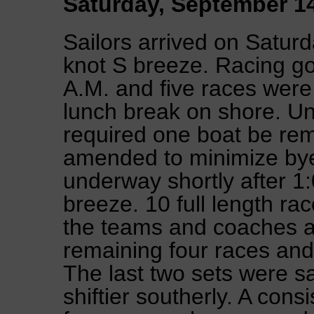
Saturday, September 1
Sailors arrived on Satur
knot S breeze. Racing g
A.M. and five races were
lunch break on shore. Un
required one boat be rem
amended to minimize bye
underway shortly after 1:
breeze. 10 full length r
the teams and coaches ag
remaining four races and
The last two sets were sai
shiftier southerly. A cons