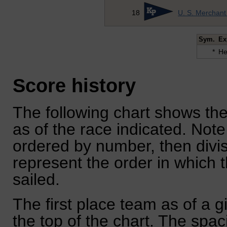
18
U. S. Merchan
Sym.
Ex
*
He
Score history
The following chart shows the
as of the race indicated. Note
ordered by number, then divi
represent the order in which 
sailed.
The first place team as of a g
the top of the chart. The spa