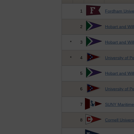
1
Fordham Univer
2
Hobart and Wil
*
3
Hobart and Wil
*
4
University of P
5
Hobart and Wil
6
University of P
7
SUNY Maritime
8
Cornell Univers