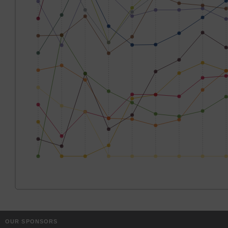
OUR SPONSORS