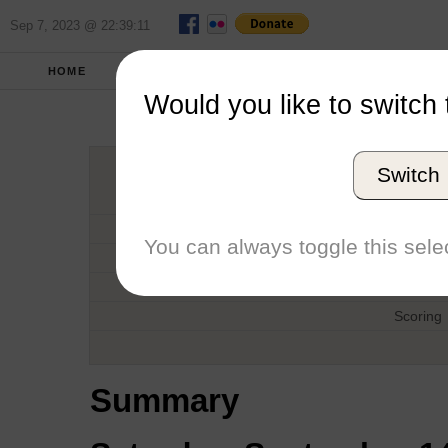
Sep 7, 2023 @ 22:39:11
HOME
FALL 2019
REPORT
FULL SCO
Would you like to switch 
Jes
Switch
Host
Date
You can always toggle this selec
Type
Boat
Scoring
Summary