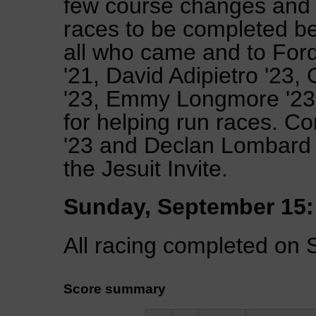
few course changes and 
races to be completed be
all who came and to For
'21, David Adipietro '23, 
'23, Emmy Longmore '23,
for helping run races. C
'23 and Declan Lombard 
the Jesuit Invite.
Sunday, September 15:
All racing completed on 
Score summary