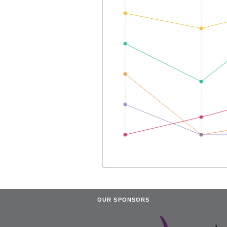
OUR SPONSORS