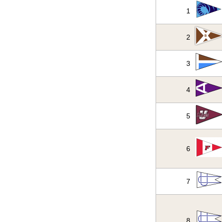
1
2
3
4
5
6
7
8