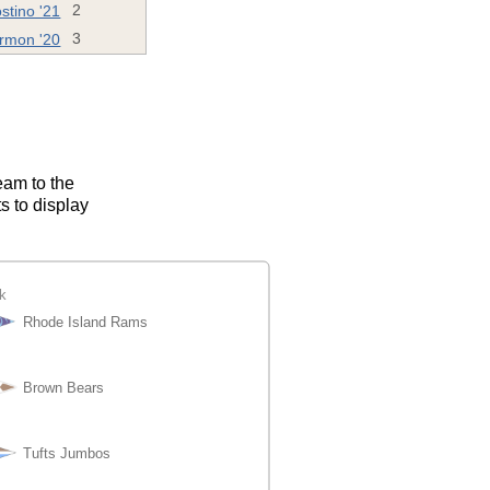
stino '21
2
rmon '20
3
eam to the
s to display