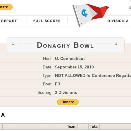
REPORT
FULL SCORES
DIVISION A
Donaghy Bowl
Host
U. Connecticut
Date
September 15, 2019
Type
NOT ALLOWED In-Conference Regatt
Boat
FJ
Scoring
2 Divisions
 A
Team
Total