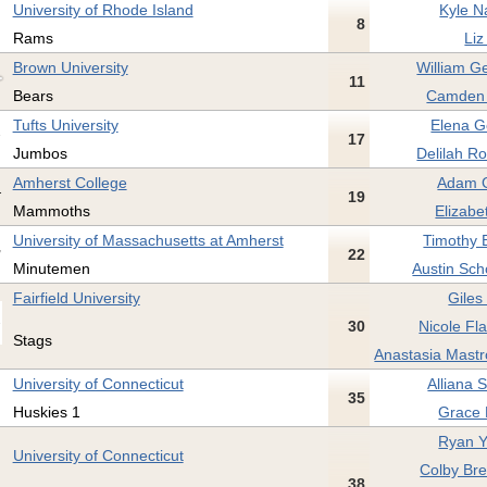
University of Rhode Island
Kyle N
8
Rams
Liz
Brown University
William G
11
Bears
Camden 
Tufts University
Elena G
17
Jumbos
Delilah Ro
Amherst College
Adam G
19
Mammoths
Elizabe
University of Massachusetts at Amherst
Timothy 
22
Minutemen
Austin Scho
Fairfield University
Giles
30
Nicole Fla
Stags
Anastasia Mastr
University of Connecticut
Alliana 
35
Huskies 1
Grace 
Ryan Y
University of Connecticut
Colby Br
38