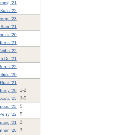
annig '21
 Kass '22
eorge '23
Baer '21
onick '20
berts '21
ibbs '22
th Do '21
Burns '22
field '20
 Ruck '21
herty '20
1-2
ocola '23
3-5
Snead '23
5
Perry '22
5
oung '21
2
ennan '20
3