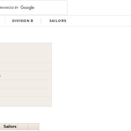
DIVISION B
SAILORS
a
Sailors