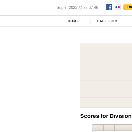
Sep 7, 2023 @ 22:37:46
HOME
FALL 2019
Scores for Division