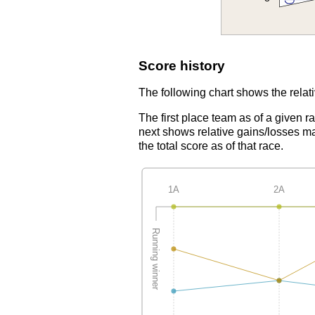
Score history
The following chart shows the relati
The first place team as of a given r
next shows relative gains/losses ma
the total score as of that race.