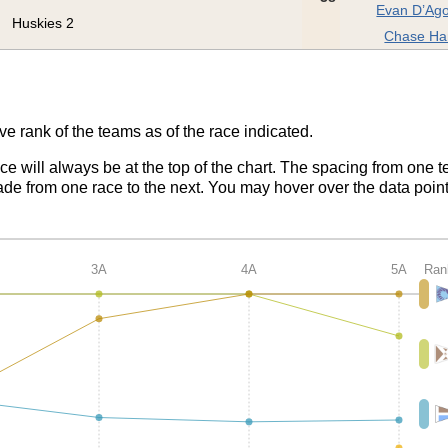
Evan D’Ago
Huskies 2
Chase Ha
ve rank of the teams as of the race indicated.
ace will always be at the top of the chart. The spacing from one t
de from one race to the next. You may hover over the data point