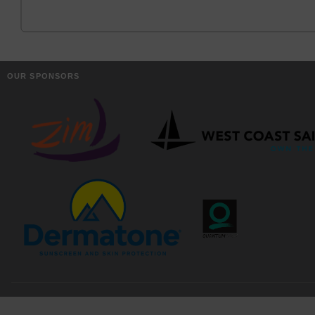
OUR SPONSORS