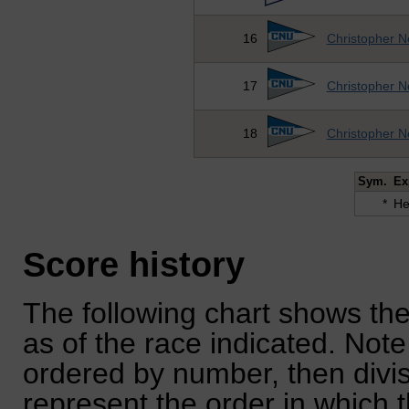
16
Christopher N
17
Christopher N
18
Christopher N
Sym.
Ex
*
He
Score history
The following chart shows the
as of the race indicated. Note
ordered by number, then divi
represent the order in which 