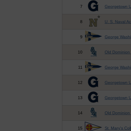
7
Georgetown Un
8
U. S. Naval 
9
George Washin
10
Old Dominion 
11
George Washin
12
Georgetown Un
13
Georgetown Un
14
Old Dominion 
15
St. Mary's Co