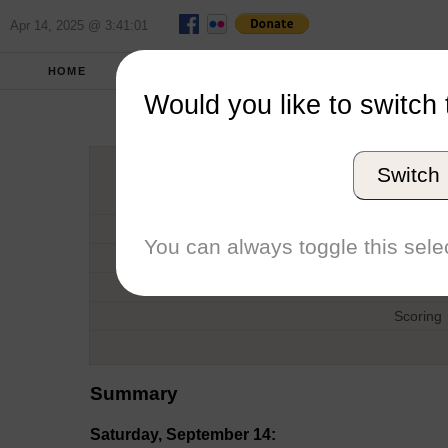
Apr 14, 2025 @ 3:41:01
HOME
FALL 2019
REPORT
FULL SCO
Would you like to switch 
Chesapeake In
Switch
Host
Date
You can always toggle this selec
Type
Boat
Scoring
Summary
Saturday, September 14: