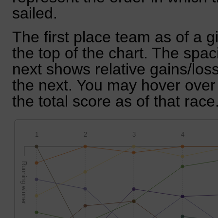
sailed.
The first place team as of a g
the top of the chart. The spa
next shows relative gains/lo
the next. You may hover over 
the total score as of that race