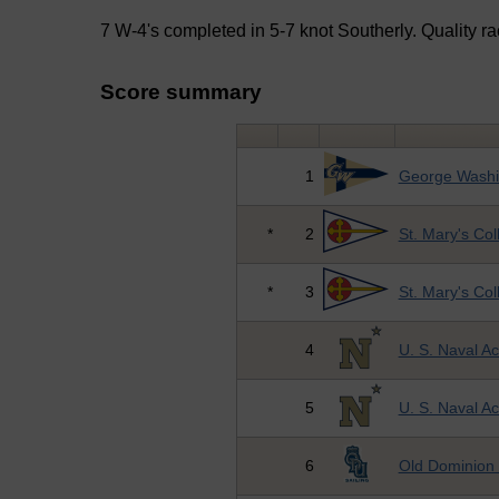
7 W-4's completed in 5-7 knot Southerly. Quality rac
Score summary
1
George Washin
*
2
St. Mary's Co
*
3
St. Mary's Co
4
U. S. Naval 
5
U. S. Naval 
6
Old Dominion 