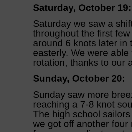
Saturday, October 19:
Saturday we saw a shift
throughout the first few
around 6 knots later in 
easterly. We were able t
rotation, thanks to our
Sunday, October 20:
Sunday saw more breez
reaching a 7-8 knot sou
The high school sailors
we got off another four