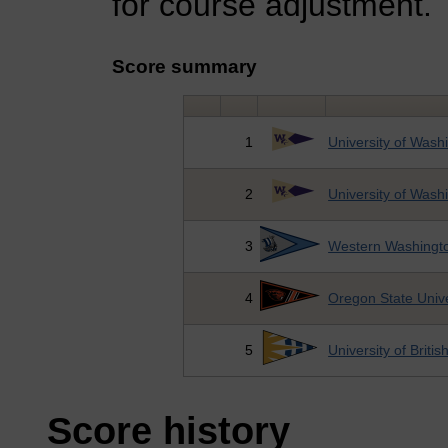
for course adjustment.
Score summary
1
University of Wash
2
University of Wash
3
Western Washingto
4
Oregon State Unive
5
University of Briti
Score history