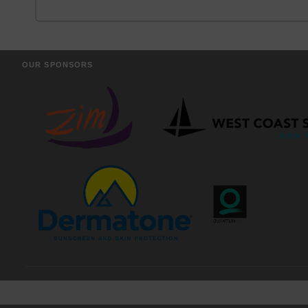
OUR SPONSORS