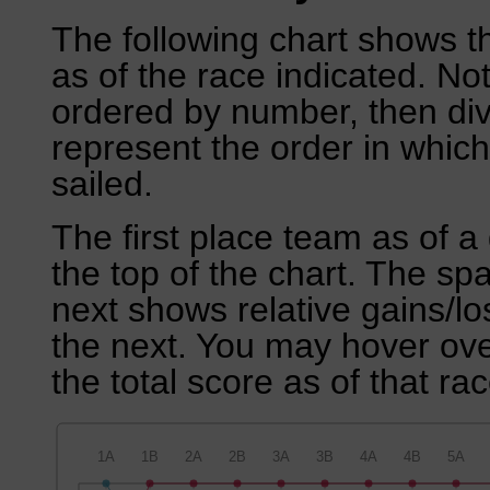
The following chart shows th
as of the race indicated. No
ordered by number, then div
represent the order in which
sailed.
The first place team as of a 
the top of the chart. The sp
next shows relative gains/l
the next. You may hover over
the total score as of that rac