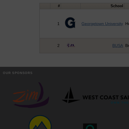
#
School
1
Georgetown University
H
2
BUSA
Br
OUR SPONSORS