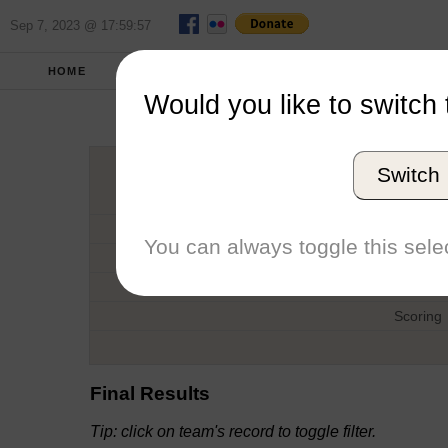
Sep 7, 2023 @ 17:59:57
HOME
FALL 2019
REPORT
FULL SCO
Would you like to switch 
British Ameri
Switch
Host
Date
You can always toggle this selec
Type
Boat
Scoring
Final Results
Tip: click on team's record to toggle filter.