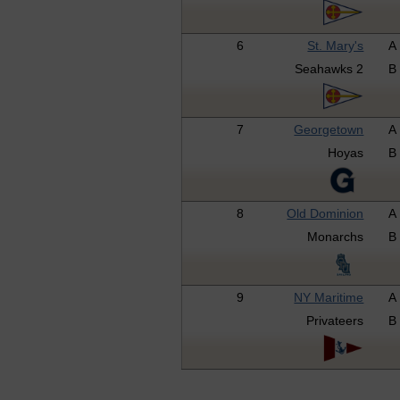
6
St. Mary's
A
Seahawks 2
B
7
Georgetown
A
Hoyas
B
8
Old Dominion
A
Monarchs
B
9
NY Maritime
A
Privateers
B