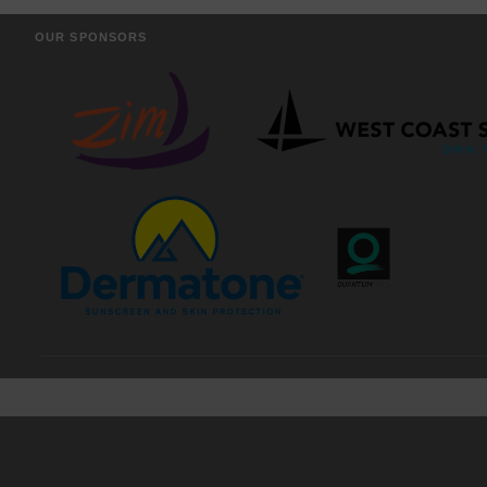
OUR SPONSORS