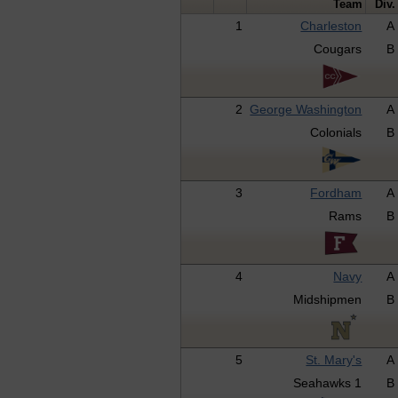
Team
Div.
1
Charleston
A
Cougars
B
2
George Washington
A
Colonials
B
3
Fordham
A
Rams
B
4
Navy
A
Midshipmen
B
5
St. Mary's
A
Seahawks 1
B