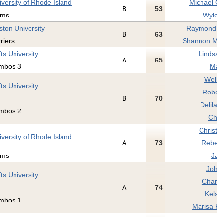
iversity of Rhode Island
Michael 
B
53
ams
Wyle
ston University
Raymond 
B
63
rriers
Shannon M
fts University
Linds
A
65
mbos 3
Ma
Wel
fts University
Robe
B
70
Delil
mbos 2
Ch
Christ
iversity of Rhode Island
A
73
Rebe
ams
J
Joh
fts University
Char
A
74
Kel
mbos 1
Marisa 