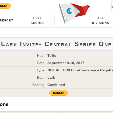
FULL
ALL
REPORT
SCORES
DIVISIONS
Lark Invite- Central Series One
Host
Tufts
Date
September 9-10, 2017
Type
NOT ALLOWED In-Conference Regatt
Boat
Lark
Scoring
Combined
ions