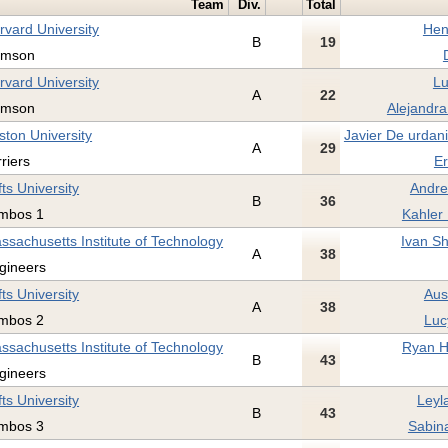
Team
Div.
Total
rvard University
Hen
B
19
imson
rvard University
Lu
A
22
imson
Alejandra
ston University
Javier De urdan
A
29
rriers
Er
fts University
Andre
B
36
mbos 1
Kahler
ssachusetts Institute of Technology
Ivan Sh
A
38
gineers
fts University
Aus
A
38
mbos 2
Luc
ssachusetts Institute of Technology
Ryan H
B
43
gineers
fts University
Leyl
B
43
mbos 3
Sabina