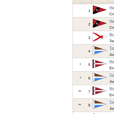
Ha
1
Cr
Ha
2
Cr
Bo
3
Te
Tu
4
Ju
Ma
*
5
En
Tu
*
6
Ju
Ma
**
7
En
Tu
**
8
Ju