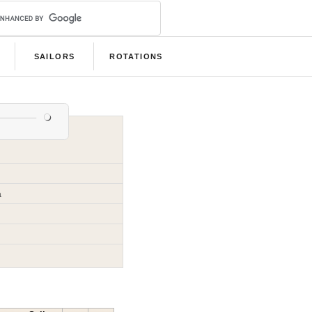
SAILORS
ROTATIONS
a