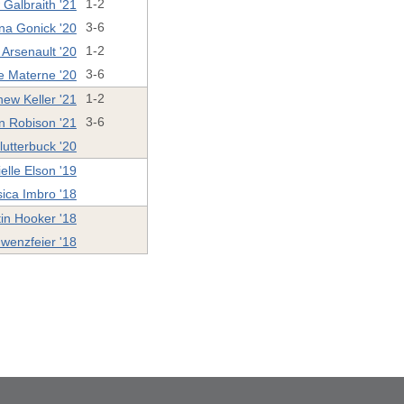
Galbraith '21
1-2
na Gonick '20
3-6
 Arsenault '20
1-2
e Materne '20
3-6
hew Keller '21
1-2
n Robison '21
3-6
utterbuck '20
elle Elson '19
sica Imbro '18
in Hooker '18
wenzfeier '18