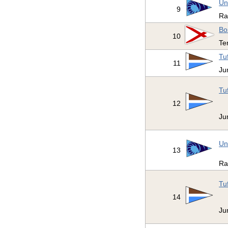
Un
9
R
Bo
10
Te
Tu
11
Ju
Tu
12
Ju
Un
13
R
Tu
14
Ju