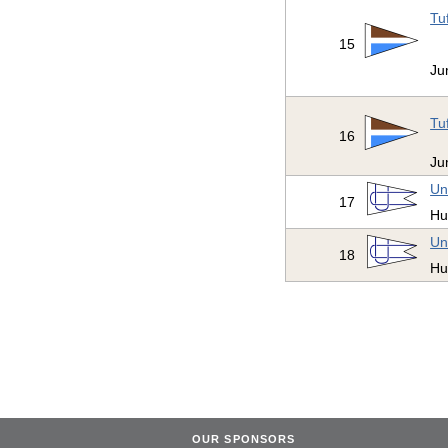
Tu
15
Ju
Tu
16
Ju
Un
17
Hu
Un
18
Hu
OUR SPONSORS