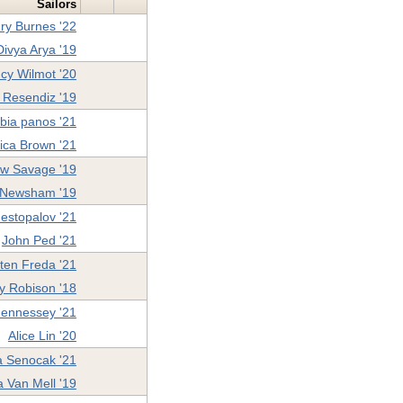
Sailors
ry Burnes '22
Divya Arya '19
cy Wilmot '20
 Resendiz '19
ibia panos '21
ica Brown '21
w Savage '19
 Newsham '19
estopalov '21
John Ped '21
ten Freda '21
y Robison '18
ennessey '21
Alice Lin '20
a Senocak '21
 Van Mell '19