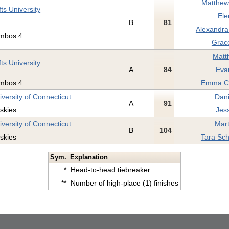
Matthew 
fts University
Ele
B
81
Alexandra
mbos 4
Grac
Matt
fts University
A
84
Eva
mbos 4
Emma Cl
iversity of Connecticut
Dani
A
91
skies
Jes
iversity of Connecticut
Mart
B
104
skies
Tara Sch
Sym.
Explanation
*
Head-to-head tiebreaker
**
Number of high-place (1) finishes