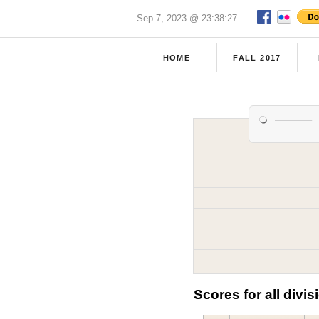
Sep 7, 2023 @ 23:38:27
HOME
FALL 2017
Scores for all divis