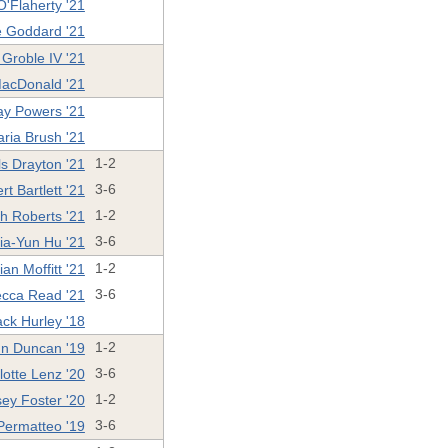
O'Flaherty '21
 Goddard '21
Groble IV '21
acDonald '21
ay Powers '21
ria Brush '21
ls Drayton '21
1-2
rt Bartlett '21
3-6
ah Roberts '21
1-2
ia-Yun Hu '21
3-6
ian Moffitt '21
1-2
cca Read '21
3-6
ack Hurley '18
n Duncan '19
1-2
lotte Lenz '20
3-6
sey Foster '20
1-2
Permatteo '19
3-6