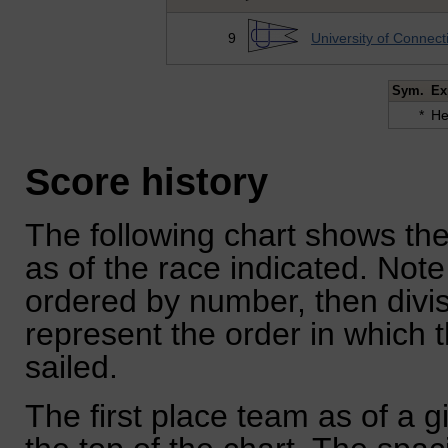
9
University of Connect
Sym.
Ex
*
He
Score history
The following chart shows the
as of the race indicated. Note
ordered by number, then divi
represent the order in which 
sailed.
The first place team as of a g