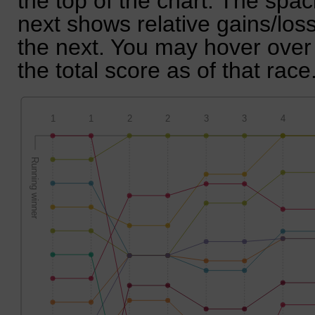
the top of the chart. The spa
next shows relative gains/lo
the next. You may hover over 
the total score as of that race