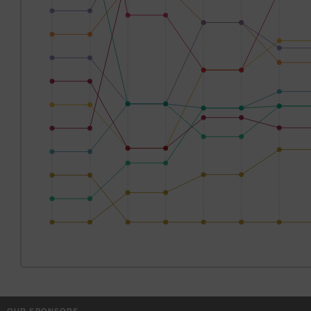
OUR SPONSORS