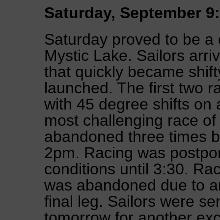
Saturday, September 9:
Saturday proved to be a 
Mystic Lake. Sailors arr
that quickly became shift
launched. The first two 
with 45 degree shifts on
most challenging race of 
abandoned three times be
2pm. Racing was postpone
conditions until 3:30. Ra
was abandoned due to an 
final leg. Sailors were s
tomorrow for another exci