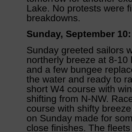
Lake. No protests were f
breakdowns.
Sunday, September 10:
Sunday greeted sailors 
northerly breeze at 8-10 
and a few bungee replac
the water and ready to r
short W4 course with win
shifting from N-NW. Rac
course with shifty breeze
on Sunday made for some
close finishes. The fleet