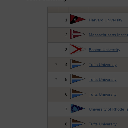
1
Harvard University
2
Massachusetts Institu
3
Boston University
*
4
Tufts University
*
5
Tufts University
6
Tufts University
7
University of Rhode I
8
Tufts University