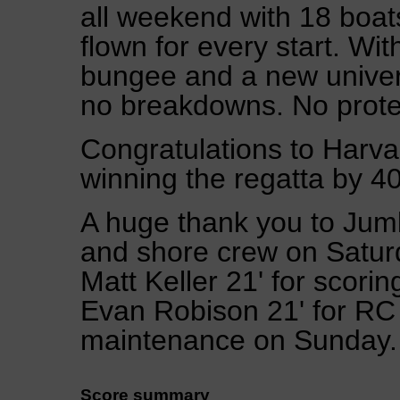
all weekend with 18 boats
flown for every start. Wit
bungee and a new univers
no breakdowns. No protes
Congratulations to Harva
winning the regatta by 40
A huge thank you to Jumb
and shore crew on Saturd
Matt Keller 21' for scor
Evan Robison 21' for RC
maintenance on Sunday.
Score summary