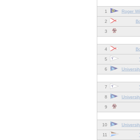
1
Roger Wil
2
Bo
3
4
Bo
5
6
Universit
7
8
Universit
9
10
Universit
11