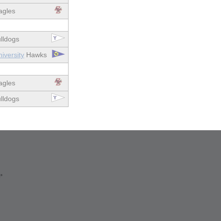
gles
lldogs
iversity
Hawks
gles
lldogs