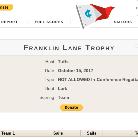
REPORT
FULL SCORES
SAILORS
Franklin Lane Trophy
Host
Tufts
Date
October 15, 2017
Type
NOT ALLOWED In-Conference Regatt
Boat
Lark
Scoring
Team
Team 1
Sails
Sails
T