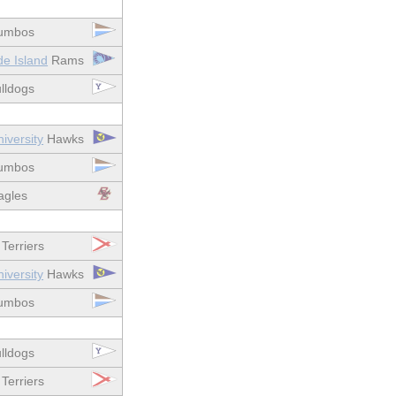
umbos
de Island
Rams
lldogs
iversity
Hawks
umbos
gles
Terriers
iversity
Hawks
umbos
lldogs
Terriers