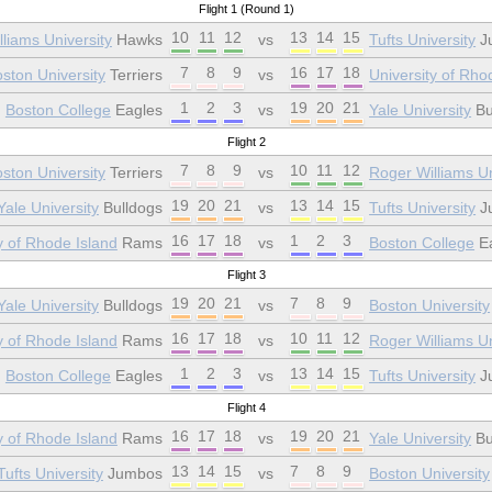
Flight 1 (Round 1)
10
11
12
13
14
15
liams University
Hawks
vs
Tufts University
J
7
8
9
16
17
18
ston University
Terriers
vs
University of Rho
1
2
3
19
20
21
Boston College
Eagles
vs
Yale University
Bu
Flight 2
7
8
9
10
11
12
ston University
Terriers
vs
Roger Williams Un
19
20
21
13
14
15
Yale University
Bulldogs
vs
Tufts University
J
16
17
18
1
2
3
y of Rhode Island
Rams
vs
Boston College
Ea
Flight 3
19
20
21
7
8
9
Yale University
Bulldogs
vs
Boston University
16
17
18
10
11
12
y of Rhode Island
Rams
vs
Roger Williams Un
1
2
3
13
14
15
Boston College
Eagles
vs
Tufts University
J
Flight 4
16
17
18
19
20
21
y of Rhode Island
Rams
vs
Yale University
Bu
13
14
15
7
8
9
Tufts University
Jumbos
vs
Boston University