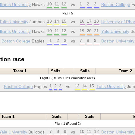
10
11
12
1
2
3
liams University
Hawks
vs
Boston College
Ea
Flight 5
13
14
15
16
17
18
Tufts University
Jumbos
vs
University of Rho
10
11
12
19
20
21
liams University
Hawks
vs
Yale University
Bu
1
2
3
7
8
9
Boston College
Eagles
vs
Boston University
tion race
Team 1
Sails
Sails
Team 2
Flight 1 (BC vs Tufts elimination race)
1
2
3
13
14
15
Boston College
Eagles
vs
Tufts University
Jum
Team 1
Sails
Sails
T
Flight 1 (Round 2)
7
8
9
10
11
12
Yale University
Bulldogs
vs
Boston University