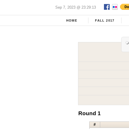
Sep 7, 2023 @ 23:29:13
HOME
FALL 2017
Round 1
#