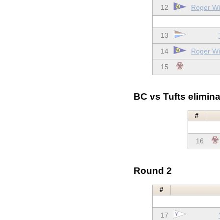
12
Roger Wil
13
14
Roger Wil
15
BC vs Tufts elimina
#
16
Round 2
#
17