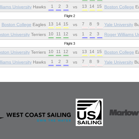
1
2
3
13
14
15
liams University
Hawks
vs
Boston College
Ea
Flight 2
13
14
15
7
8
9
Boston College
Eagles
vs
Yale University
Bu
10
11
12
1
2
3
ston University
Terriers
vs
Roger Williams Un
Flight 3
10
11
12
13
14
15
ston University
Terriers
vs
Boston College
Ea
1
2
3
7
8
9
liams University
Hawks
vs
Yale University
Bu