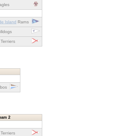
gles
de Island
Rams
lldogs
Terriers
bos
eam 2
Terriers