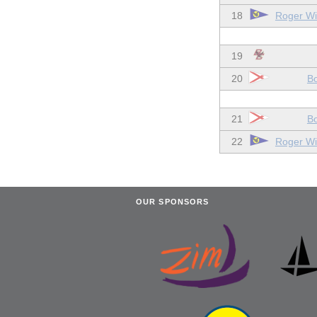
18
Roger Wil
19
20
Bo
21
Bo
22
Roger Wil
OUR SPONSORS