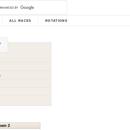
ALL RACES
ROTATIONS
a
eam 2