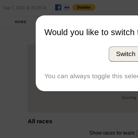
Sep 7, 2023 @ 23:29:16
HOME
FALL 2017
REPORT
FULL SCO
Would you like to switch 
Frankli
Switch
Host
Date
You can always toggle this selec
Type
Boat
Scoring
All races
Show races for team: