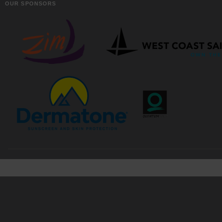
OUR SPONSORS