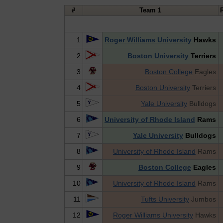
#
Team 1
1
Roger Williams University
Hawks
2
Boston University
Terriers
3
Boston College
Eagles
4
Boston University
Terriers
5
Yale University
Bulldogs
6
University of Rhode Island
Rams
7
Yale University
Bulldogs
8
University of Rhode Island
Rams
9
Boston College
Eagles
10
University of Rhode Island
Rams
11
Tufts University
Jumbos
12
Roger Williams University
Hawks