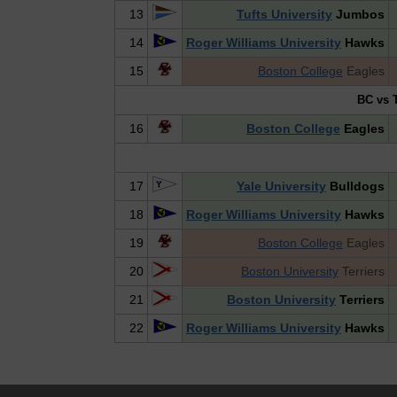
13
Tufts University
Jumbos
14
Roger Williams University
Hawks
15
Boston College
Eagles
BC vs T
16
Boston College
Eagles
17
Yale University
Bulldogs
18
Roger Williams University
Hawks
19
Boston College
Eagles
20
Boston University
Terriers
21
Boston University
Terriers
22
Roger Williams University
Hawks