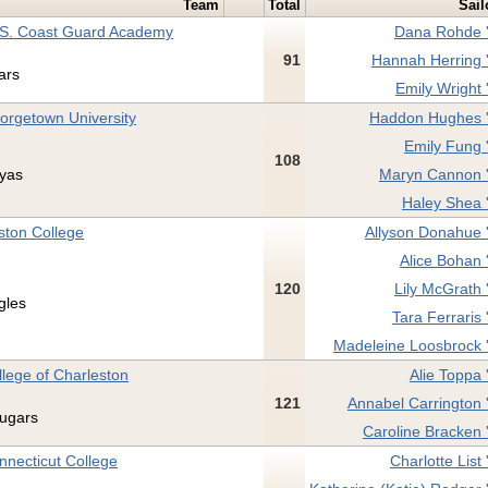
Team
Total
Sail
 S. Coast Guard Academy
Dana Rohde 
91
Hannah Herring 
ars
Emily Wright 
orgetown University
Haddon Hughes 
Emily Fung 
108
yas
Maryn Cannon 
Haley Shea 
ston College
Allyson Donahue 
Alice Bohan 
120
Lily McGrath 
gles
Tara Ferraris 
Madeleine Loosbrock 
llege of Charleston
Alie Toppa 
121
Annabel Carrington 
ugars
Caroline Bracken 
nnecticut College
Charlotte List 