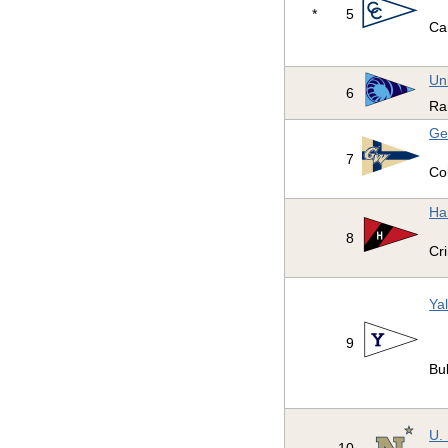
*
5
Ca
Un
6
Ra
Ge
7
Co
Ha
8
Cr
Yal
9
Bu
U.