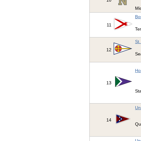
10
Mi
Bo
11
Ter
St
12
Se
Ho
13
St
Un
14
Qu
Uni