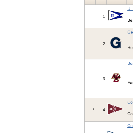
U.
1
Be
Ge
2
Ho
Bo
3
Ea
Co
*
4
Co
Co