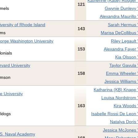
Katherine (Katie) Rodger 
121
mels
Gwynie Dunlevy 
Alexandra Maurillo 
iversity of Rhode Island
Sarah Hermus 
143
ms
Marisa DeCollibus 
orge Washington University
Riley Legault 
153
Alexandra Fayer 
lonials
Kia Olsson 
rvard University
Taylor Gavula 
158
Emma Wheeler 
imson
Jessica Williams 
Katharina (KB) Knapp 
e University
Louisa Nordstrom 
163
Kira Woods 
lldogs
Isabelle Rossi De Leon 
Natalya Doris 
Jessica McJones 
 S. Naval Academy