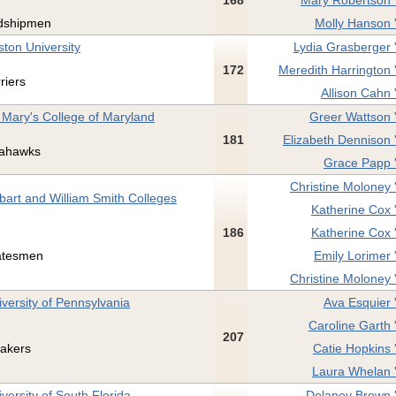
168
Mary Robertson 
dshipmen
Molly Hanson 
ston University
Lydia Grasberger 
172
Meredith Harrington 
riers
Allison Cahn 
. Mary's College of Maryland
Greer Wattson 
181
Elizabeth Dennison 
ahawks
Grace Papp 
Christine Moloney 
bart and William Smith Colleges
Katherine Cox 
186
Katherine Cox 
atesmen
Emily Lorimer 
Christine Moloney 
iversity of Pennsylvania
Ava Esquier 
Caroline Garth 
207
akers
Catie Hopkins 
Laura Whelan 
versity of South Florida
Delaney Brown 