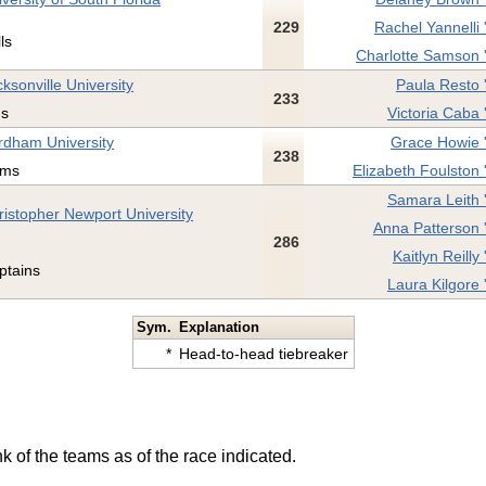
229
Rachel Yannelli 
ls
Charlotte Samson 
ksonville University
Paula Resto 
233
ns
Victoria Caba 
rdham University
Grace Howie 
238
ms
Elizabeth Foulston 
Samara Leith 
ristopher Newport University
Anna Patterson 
286
Kaitlyn Reilly 
ptains
Laura Kilgore 
Sym.
Explanation
*
Head-to-head tiebreaker
k of the teams as of the race indicated.