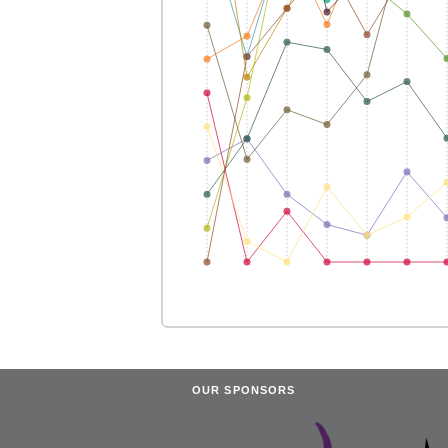
OUR SPONSORS