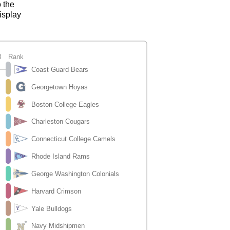
o the
isplay