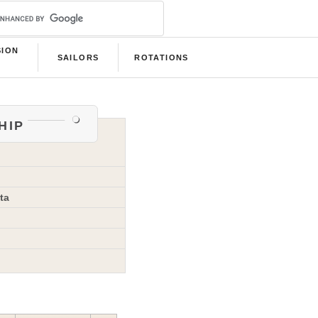
SION
SAILORS
ROTATIONS
B
hip
ta