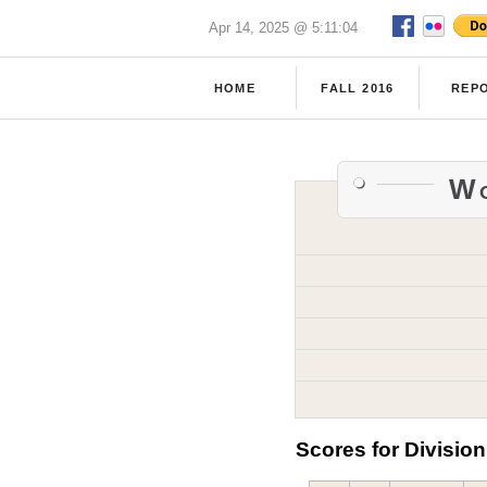
Apr 14, 2025 @ 5:11:04
HOME
FALL 2016
REP
Wo
Scores for Division