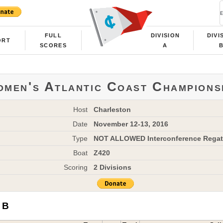
FULL
DIVISION
DIVI
ORT
SCORES
A
men's Atlantic Coast Champions
Host
Charleston
Date
November 12-13, 2016
Type
NOT ALLOWED Interconference Regat
Boat
Z420
Scoring
2 Divisions
 B