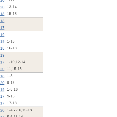
'20
1-12
'20
13-14
'18
15-18
'18
'17
'19
'19
1-15
'18
16-18
'19
'17
1-10,12-14
'20
11,15-18
'18
1-8
'20
9-18
'19
1-8,16
'17
9-15
'17
17-18
'20
1-4,7-10,15-18
5-6,11-14