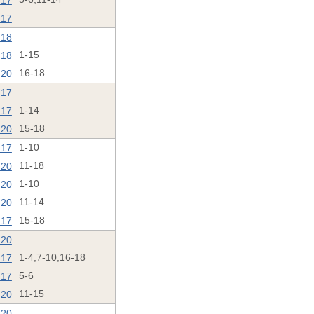
'17
'17
'18
'18
1-15
'20
16-18
'17
'17
1-14
'20
15-18
'17
1-10
'20
11-18
'20
1-10
'20
11-14
'17
15-18
'20
'17
1-4,7-10,16-18
'17
5-6
'20
11-15
'20