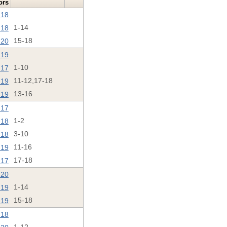
ors
'18
'18
1-14
'20
15-18
'19
'17
1-10
'19
11-12,17-18
'19
13-16
'17
'18
1-2
'18
3-10
'19
11-16
'17
17-18
'20
'19
1-14
'19
15-18
'18