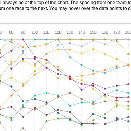
ll always be at the top of the chart. The spacing from one team t
m one race to the next. You may hover over the data points to d