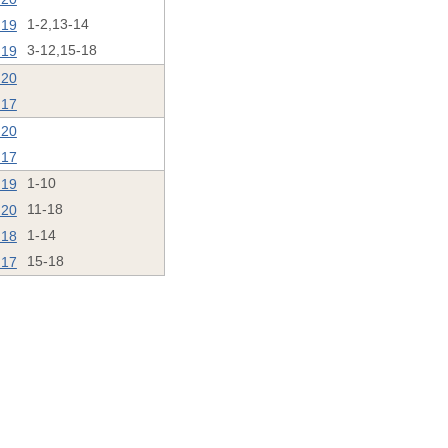
'19
1-2,13-14
'19
3-12,15-18
'20
'17
'20
'17
'19
1-10
'20
11-18
'18
1-14
'17
15-18