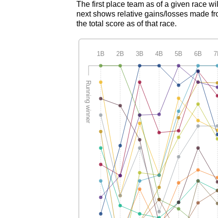
The first place team as of a given race wi
next shows relative gains/losses made fro
the total score as of that race.