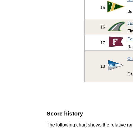
15
Bul
Jac
16
Fi
Fo
17
Ra
Ch
18
Ca
Score history
The following chart shows the relative ran