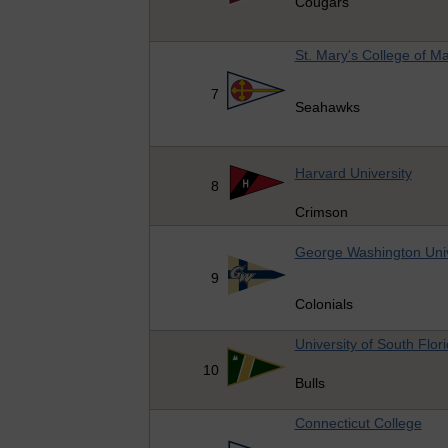
Cougars
St. Mary's College of M
7
Seahawks
Harvard University
8
Crimson
George Washington Univ
9
Colonials
University of South Flor
10
Bulls
Connecticut College