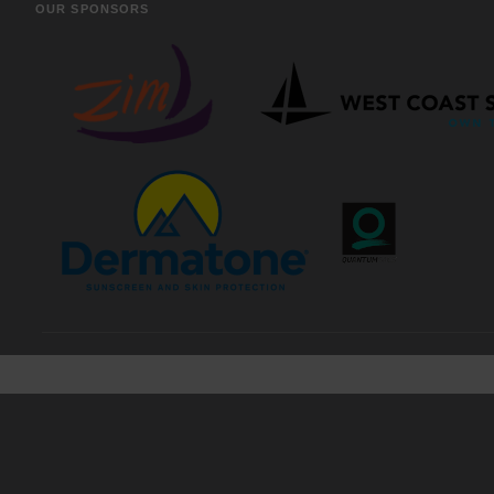
OUR SPONSORS