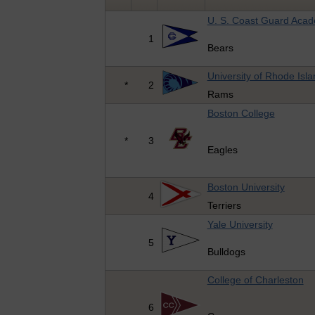
U. S. Coast Guard Aca
1
Bears
University of Rhode Isla
*
2
Rams
Boston College
*
3
Eagles
Boston University
4
Terriers
Yale University
5
Bulldogs
College of Charleston
6