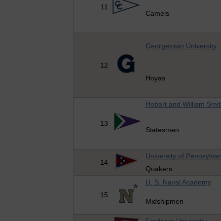
11
Camels
Georgetown University
12
Hoyas
Hobart and William Smit
13
Statesmen
University of Pennsylvan
14
Quakers
U. S. Naval Academy
15
Midshipmen