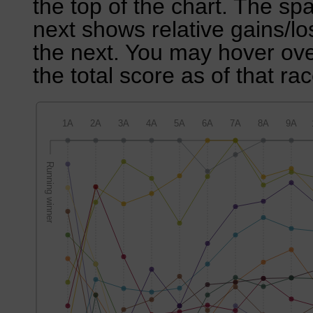
the top of the chart. The sp
next shows relative gains/l
the next. You may hover over
the total score as of that rac