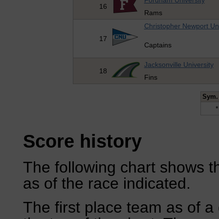
Fordham University
16
Rams
Christopher Newport Uni
17
Captains
Jacksonville University
18
Fins
Sym.
*
Score history
The following chart shows th
as of the race indicated.
The first place team as of a 