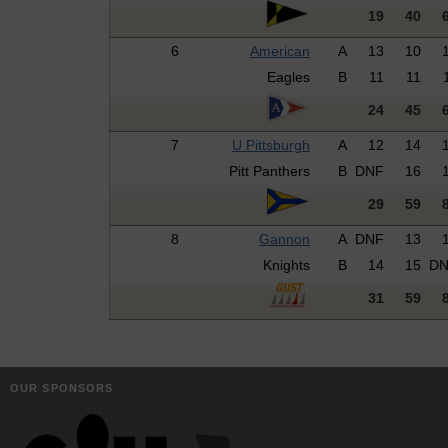
19
40
6
American
A
13
10
Eagles
B
11
11
24
45
7
U Pittsburgh
A
12
14
Pitt Panthers
B
DNF
16
29
59
8
Gannon
A
DNF
13
Knights
B
14
15
D
31
59
OUR SPONSORS