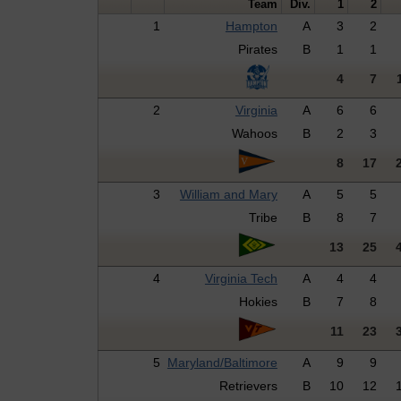
Team
Div.
1
2
1
Hampton
A
3
2
Pirates
B
1
1
4
7
2
Virginia
A
6
6
Wahoos
B
2
3
8
17
3
William and Mary
A
5
5
Tribe
B
8
7
13
25
4
Virginia Tech
A
4
4
Hokies
B
7
8
11
23
5
Maryland/Baltimore
A
9
9
Retrievers
B
10
12