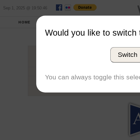
Sep 1, 2025 @ 19:50:46
HOME
SCHOOLS
SEASONS
Would you like to switch 
Americ
Switch
Conference
School code
You can always toggle this selec
Number of Regattas