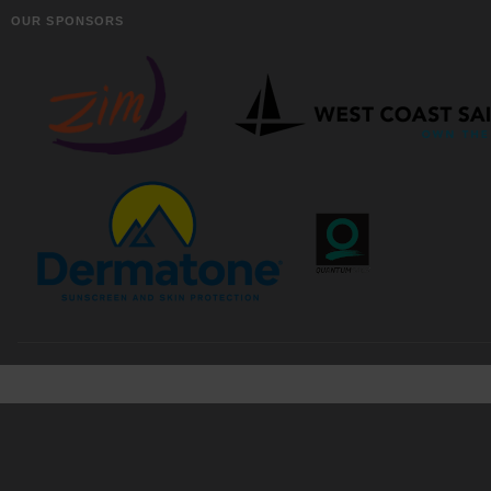
OUR SPONSORS