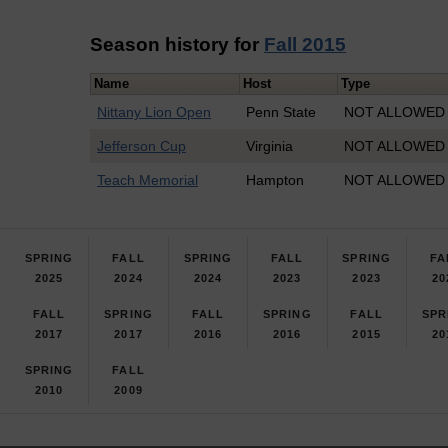
Season history for
Fall 2015
Name
Host
Type
Nittany Lion Open
Penn State
NOT ALLOWED P
Jefferson Cup
Virginia
NOT ALLOWED I
Teach Memorial
Hampton
NOT ALLOWED I
SPRING
FALL
SPRING
FALL
SPRING
FA
2025
2024
2024
2023
2023
20
FALL
SPRING
FALL
SPRING
FALL
SPR
2017
2017
2016
2016
2015
20
SPRING
FALL
2010
2009