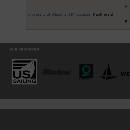
A
University of Wisconsin Milwaukee
Panthers 2
B
OUR SPONSORS