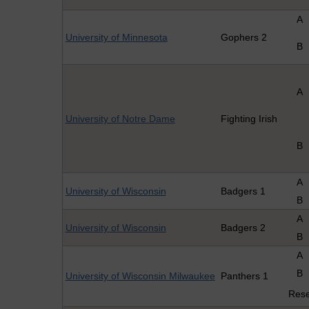
A
University of Minnesota
Gophers 2
B
A
University of Notre Dame
Fighting Irish
B
A
University of Wisconsin
Badgers 1
B
A
University of Wisconsin
Badgers 2
B
A
B
University of Wisconsin Milwaukee
Panthers 1
Res