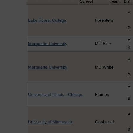
School
Team
Div.
A
Lake Forest College
Foresters
B
A
Marquette University
MU Blue
B
A
Marquette University
MU White
B
A
University of Illinois - Chicago
Flames
B
A
University of Minnesota
Gophers 1
B