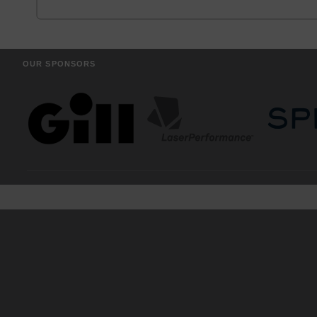
OUR SPONSORS