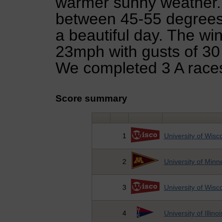
warmer sunny weather.
between 45-55 degrees 
a beautiful day. The wi
23mph with gusts of 30
We completed 3 A races
Score summary
1
University of Wisc
2
University of Minn
3
University of Wisc
4
University of Illino