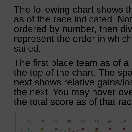
The following chart shows th
as of the race indicated. No
ordered by number, then div
represent the order in which
sailed.
The first place team as of a 
the top of the chart. The sp
next shows relative gains/l
the next. You may hover over
the total score as of that rac