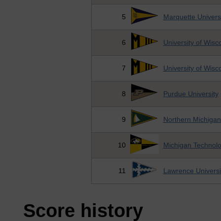
5
Marquette Univers
6
University of Wis
7
University of Wis
8
Purdue University
9
Northern Michigan
10
Michigan Technolog
11
Lawrence Universi
Score history