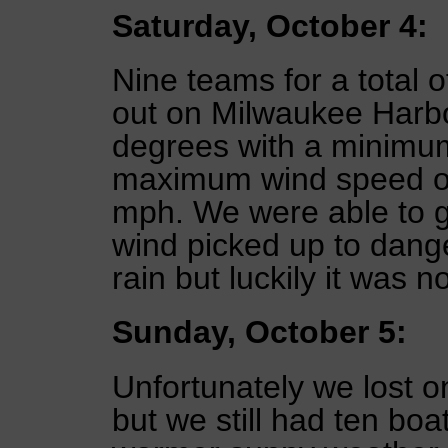
Saturday, October 4:
Nine teams for a total o
out on Milwaukee Harbo
degrees with a minimu
maximum wind speed of
mph. We were able to get
wind picked up to dang
rain but luckily it was n
Sunday, October 5:
Unfortunately we lost 
but we still had ten boa