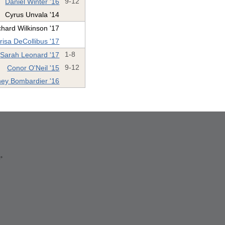
Daniel Winter '16
9-12
Cyrus Unvala '14
chard Wilkinson '17
risa DeCollibus '17
Sarah Leonard '17
1-8
Conor O'Neil '15
9-12
ney Bombardier '16