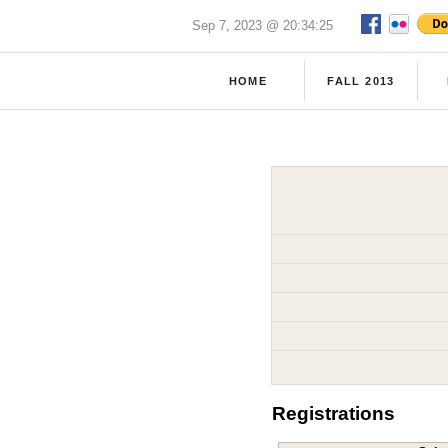
Sep 7, 2023 @ 20:34:25
HOME
FALL 2013
Registrations