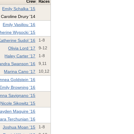
Crew
Races
Emily Schalka '15
Caroline Drury '14
Emily Vasiliou '16
herine Wysocki '15
Katherine Sudol '16
1-8
Olivia Lord '17
9-12
Haley Carter '17
1-8
andra Swanson '16
9,11
Marina Cano '17
10,12
innea Goldstein '16
Emily Browning '16
nna Savignano '15
Nicole Sikowitz '15
ayden Maguire '16
ara Terchunian '16
Joshua Moan '15
1-8