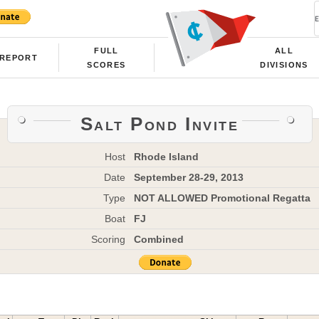
FULL
ALL
REPORT
SCORES
DIVISIONS
Salt Pond Invite
Host
Rhode Island
Date
September 28-29, 2013
Type
NOT ALLOWED Promotional Regatta
Boat
FJ
Scoring
Combined