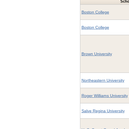
Scho
Boston College
Boston College
Brown University
Northeastern University
Roger Williams University
Salve Regina University