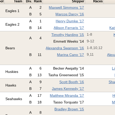
ol
Team
Div.
Rank
Skipper
Races
A
2
Maxwell Simmons '17
Eagles 1
B
5
Marcos Darcy '16
A
1
Henry Dumke '17
Eagles 2
B
14
Allison Ferraris '17
Kat
Timothy Harding '15
1-8
A
4
Emmett Weeks '14
9-12
Bears
Alexandra Swanson '16
1-8,10,12
B
11
Marina Cano '17
9,11
Alex
A
6
Becker Awqatty '14
L
Huskies
B
13
Tasha Greenwood '15
A
9
Scott Booth '16
Sha
Hawks
B
7
James Kennedy '17
A
17
Matthew Miranda '17
H
Seahawks
B
18
Tasso Torquato '17
M
Bradley Brown '15
A
8