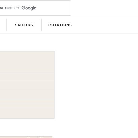
SAILORS
ROTATIONS