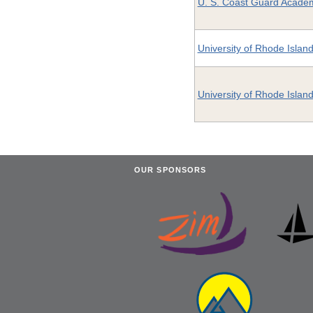
U. S. Coast Guard Acade
University of Rhode Islan
University of Rhode Islan
OUR SPONSORS