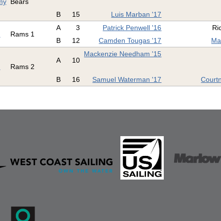
my
Bears
B
15
Luis Marban '17
A
3
Patrick Penwell '16
Ri
d
Rams 1
B
12
Camden Tougas '17
Ma
Mackenzie Needham '15
A
10
d
Rams 2
B
16
Samuel Waterman '17
Court