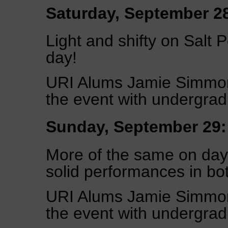
Saturday, September 2
Light and shifty on Salt 
day!
URI Alums Jamie Simmon
the event with undergrad
Sunday, September 29:
More of the same on day
solid performances in bot
URI Alums Jamie Simmon
the event with undergrad