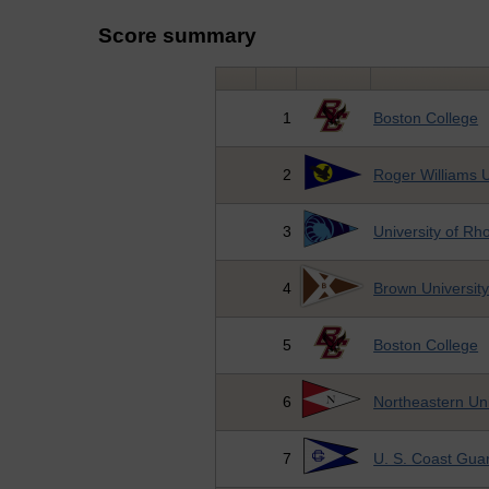
Score summary
1
Boston College
2
Roger Williams U
3
University of Rh
4
Brown Universit
5
Boston College
6
Northeastern Uni
7
U. S. Coast Gu