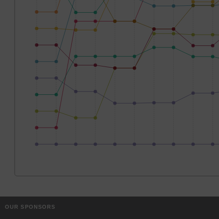
OUR SPONSORS