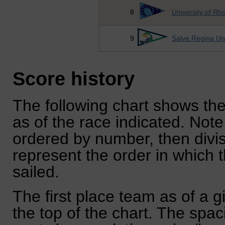
8
University of Rh
9
Salve Regina Uni
Score history
The following chart shows the
as of the race indicated. Note
ordered by number, then divi
represent the order in which 
sailed.
The first place team as of a g
the top of the chart. The spa