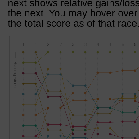
next shows relative gains/lo
the next. You may hover over 
the total score as of that race