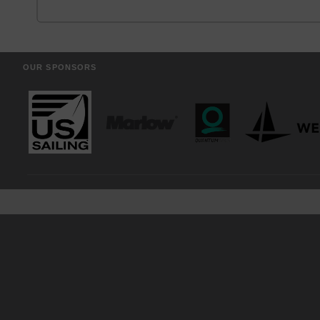
OUR SPONSORS