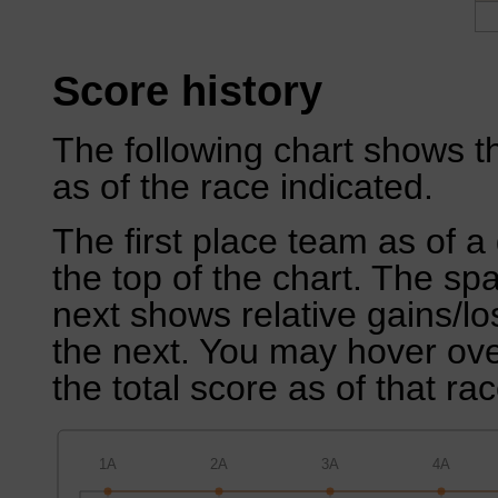
Score history
The following chart shows th
as of the race indicated.
The first place team as of a 
the top of the chart. The sp
next shows relative gains/l
the next. You may hover over
the total score as of that rac