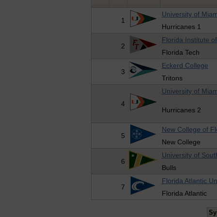
University of Miam
1
Hurricanes 1
Florida Institute 
2
Florida Tech
Eckerd College
3
Tritons
University of Miam
4
Hurricanes 2
New College of Fl
5
New College
University of Sout
6
Bulls
Florida Atlantic Un
7
Florida Atlantic
Sy